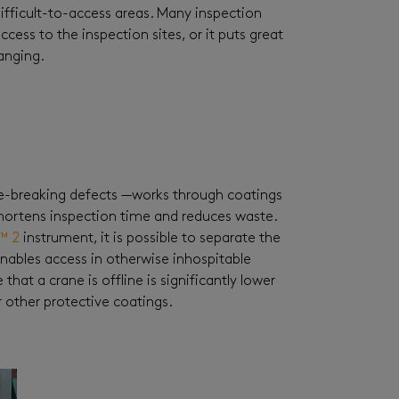
ifficult-to-access areas. Many inspection
cess to the inspection sites, or it puts great
anging.
e-breaking defects —works through coatings
 shortens inspection time and reduces waste.
™ 2
instrument, it is possible to separate the
nables access in otherwise inhospitable
hat a crane is offline is significantly lower
 other protective coatings.