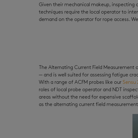
Given their mechanical makeup, inspecting cr
techniques require the local operator to inter
demand on the operator for rope access. We
The Alternating Current Field Measurement 
— and is well suited for assessing fatigue cr
With a range of ACFM probes like our
Sensu 
roles of local probe operator and NDT inspec
areas without the need for expensive scaffold
as the alternating current field measurement