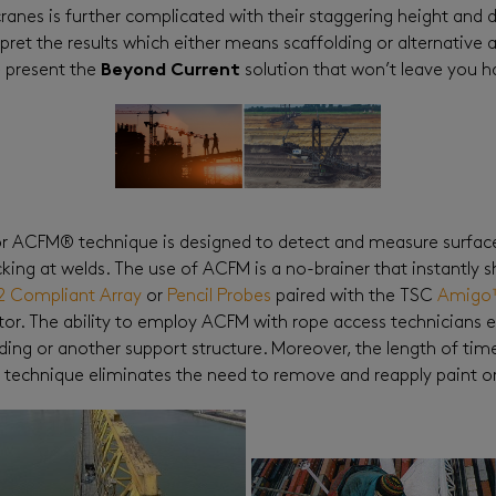
anes is further complicated with their staggering height and d
pret the results which either means scaffolding or alternative ac
 present the
Beyond Current
solution that won’t leave you h
or ACFM® technique is designed to detect and measure surfac
acking at welds. The use of ACFM is a no-brainer that instantly
2 Compliant Array
or
Pencil Probes
paired with the TSC
Amigo
tor. The ability to employ ACFM with rope access technicians e
ing or another support structure. Moreover, the length of time t
 technique eliminates the need to remove and reapply paint or