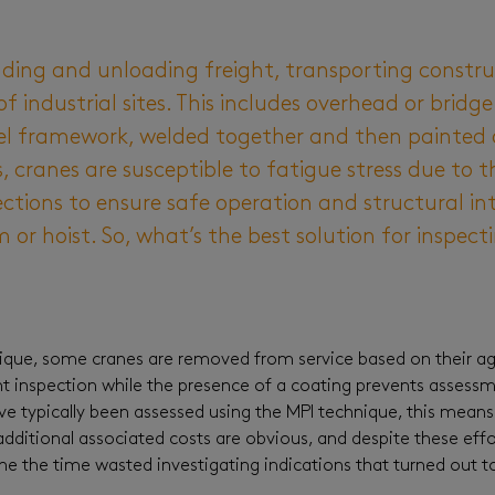
ading and unloading freight, transporting constr
industrial sites. This includes overhead or bridge
eel framework, welded together and then painted o
 cranes are susceptible to fatigue stress due to t
ctions to ensure safe operation and structural inte
or hoist. So, what’s the best solution for inspect
nique, some cranes are removed from service based on their age
ent inspection while the presence of a coating prevents assess
 typically been assessed using the MPI technique, this means 
dditional associated costs are obvious, and despite these effo
ne the time wasted investigating indications that turned out 