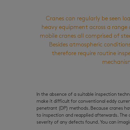
Cranes can regularly be seen lo
heavy equipment across a range of 
mobile cranes all comprised of st
Besides atmospheric conditions,
therefore require routine inspe
mechanism 
In the absence of a suitable inspection tech
make it difficult for conventional eddy curr
penetrant (DP) methods. Because cranes have
to inspection and reapplied afterwards. The a
severity of any defects found. You can imagi