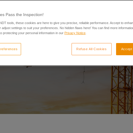
es Pass the Inspection!
 NDT tools, these cookies are here to give you precise, reliable performance. Accept to enha
 adjust settings to suit your preferences. No hidden flaws here! You can find more informatio
o protecting your personal information in our
Privacy Notice
.
references
Refuse All Cookies
Accept 