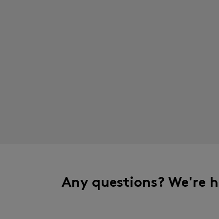
Any questions? We're h