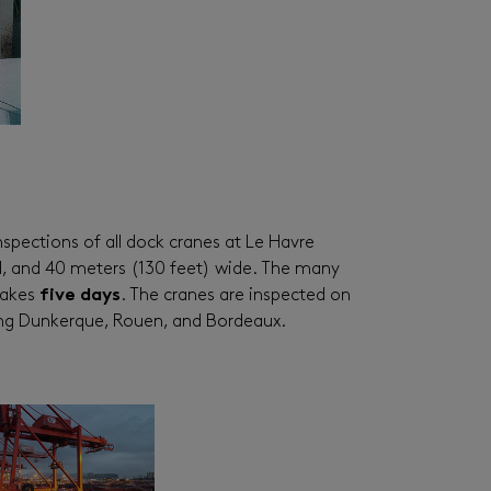
spections of all dock cranes at Le Havre
all, and 40 meters (130 feet) wide. The many
 takes
five days
. The cranes are inspected on
uding Dunkerque, Rouen, and Bordeaux.