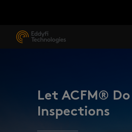
Let ACFM® Do 
Inspections