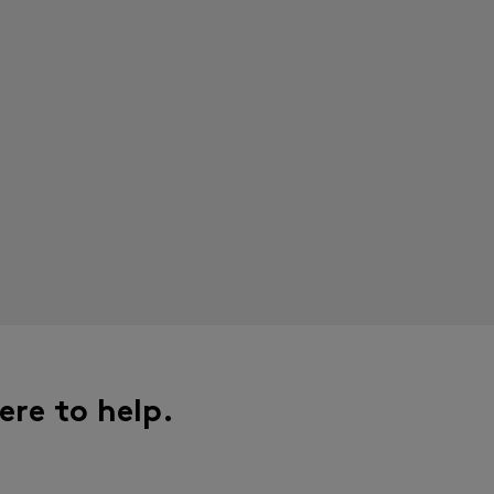
ere to help.