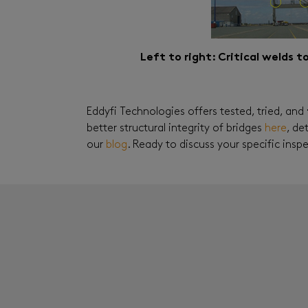
Left to right: Critical welds 
Eddyfi Technologies offers tested, tried, and
better structural integrity of bridges
here
, de
our
blog
. Ready to discuss your specific ins