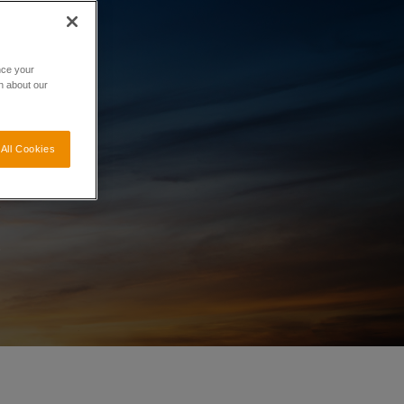
nce your
n about our
All Cookies