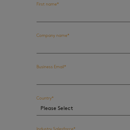
First name
*
Company name
*
Business Email
*
Country
*
Industry Salesforce
*