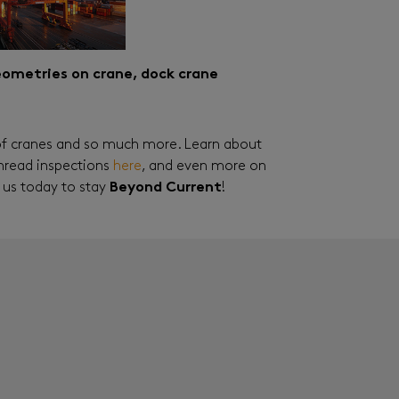
geometries on crane, dock crane
of cranes and so much more. Learn about
 thread inspections
here
, and even more on
 us today to stay
Beyond Current
!