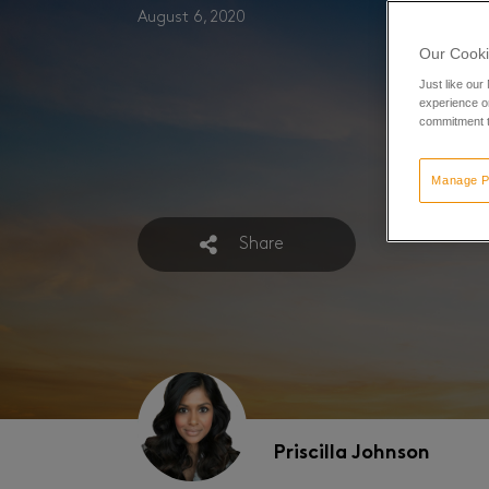
August 6, 2020
Our Cooki
Just like our
experience or
commitment t
Manage P
Share
Priscilla Johnson