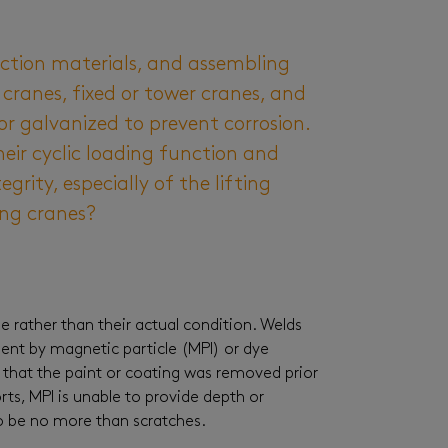
uction materials, and assembling
 cranes, fixed or tower cranes, and
r galvanized to prevent corrosion.
heir cyclic loading function and
grity, especially of the lifting
ing cranes?
 rather than their actual condition. Welds
ment by magnetic particle (MPI) or dye
that the paint or coating was removed prior
rts, MPI is unable to provide depth or
to be no more than scratches.