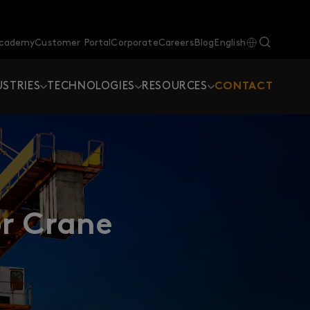
Academy
Customer Portal
Corporate
Careers
Blog
English
USTRIES
TECHNOLOGIES
RESOURCES
CONTACT
r Crane