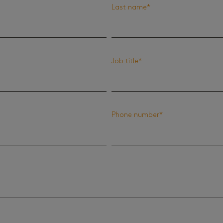
Last name
*
Job title
*
Phone number
*