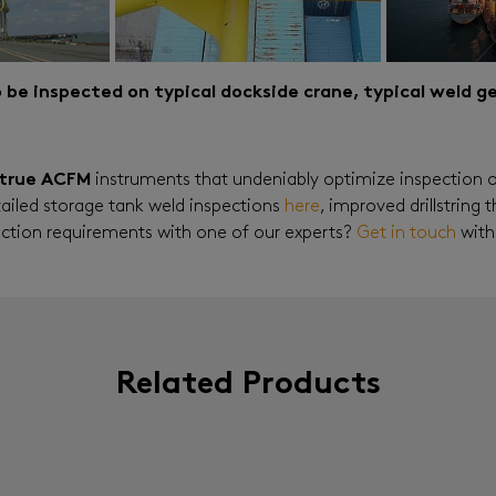
to be inspected on typical dockside crane, typical weld 
true ACFM
instruments that undeniably optimize inspection 
tailed storage tank weld inspections
here
, improved drillstring
pection requirements with one of our experts?
Get in touch
with
Related Products