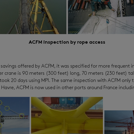
ACFM inspection by rope access
avings offered by ACFM, it was specified for more frequent in
iner crane is 90 meters (300 feet) long, 70 meters (230 feet) t
lly took 20 days using MPI. The same inspection with ACFM only
t Le Havre, ACFM is now used in other ports around France incl