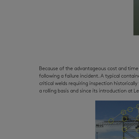
Because of the advantageous cost and time s
following a failure incident. A typical conta
critical welds requiring inspection historica
a rolling basis and since its introduction a