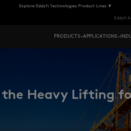
Explore Eddyfi Technologies Product Lines ▼
Eddyfi 
PRODUCTS
APPLICATIONS
IND
the Heavy Lifting fo