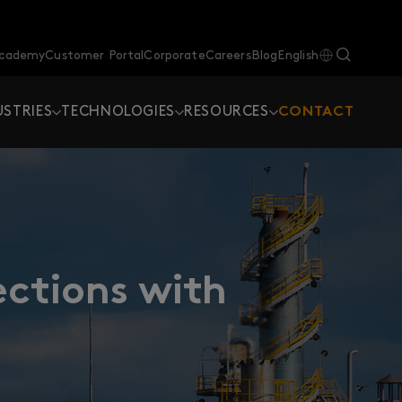
Academy
Customer Portal
Corporate
Careers
Blog
English
USTRIES
TECHNOLOGIES
RESOURCES
CONTACT
ections with