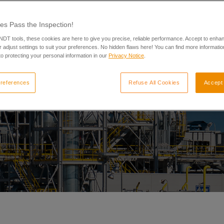
es Pass the Inspection!
 NDT tools, these cookies are here to give you precise, reliable performance. Accept to enha
 adjust settings to suit your preferences. No hidden flaws here! You can find more informatio
o protecting your personal information in our
Privacy Notice
.
references
Refuse All Cookies
Accept 