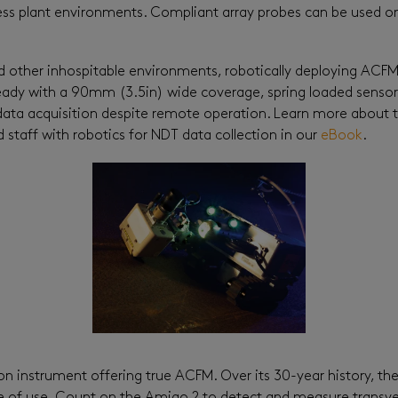
ess plant environments. Compliant array probes can be used o
other inhospitable environments, robotically deploying ACFM p
ready with a 90mm (3.5in) wide coverage, spring loaded sensor
ata acquisition despite remote operation. Learn more about th
d staff with robotics for NDT data collection in our
eBook
.
ion instrument offering true ACFM. Over its 30-year history, t