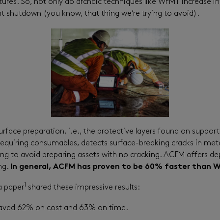
ures. So, not only do archaic techniques like WFMT increase in
nt shutdown (you know, that thing we’re trying to avoid).
ace preparation, i.e., the protective layers found on support v
equiring consumables, detects surface-breaking cracks in metal
g to avoid preparing assets with no cracking. ACFM offers depth
ng.
In general, ACFM has proven to be 60% faster than 
1
a paper
shared these impressive results:
 saved 62% on cost and 63% on time.