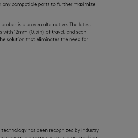
n any compatible parts to further maximize
robes is a proven alternative. The latest
s with 12mm (0.5in) of travel, and scan
e solution that eliminates the need for
he technology has been recognized by industry