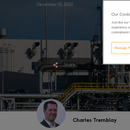
December 10, 2020
Our Cooki
Just like our
experience or
commitment t
Manage P
Share
Charles Tremblay