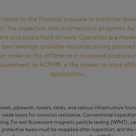
 relate to the financial pressure to minimize do
on. The inspection and maintenance programs for t
s and assets hard at work. Operators are moving
best leverage available resources during planned
n make all the difference in increased productivit
asurement, or ACFM®, is the answer to more effic
applications.
sels, pipework, towers, tanks, and various infrastructure foun
or oxide layers for corrosion resistance. Conventional inspectio
king. For wet fluorescent magnetic particle testing (WFMT), sa
 protective layers must be reapplied after inspection, and this