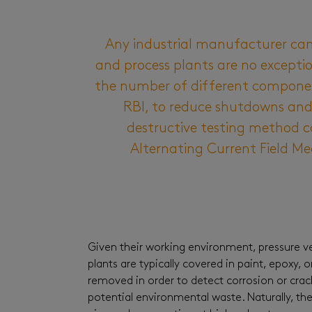
Any industrial manufacturer can
and process plants are no excepti
the number of different component
RBI, to reduce shutdowns and 
destructive testing method ca
Alternating Current Field Me
Given their working environment, pressure ves
plants are typically covered in paint, epoxy, 
removed in order to detect corrosion or crac
potential environmental waste. Naturally, the