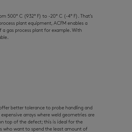
m 500° C (932° F) to -20° C (-4° F). That’s
process plant equipment, ACFM enables a
 a gas process plant for example. With
ble.
ffer better tolerance to probe handling and
e expensive arrays where weld geometries are
top of the defect; this is ideal for the
ors who want to spend the least amount of