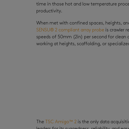
time in those hot and low temperature proc
productivity.
When met with confined spaces, heights, and 
SENSU® 2 compliant array probe
is crawler 
speeds of 50mm (2in) per second for clean d
working at heights, scaffolding, or specialize
The
TSC Amigo™ 2
is the only data acquisit