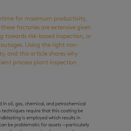
wntime for maximum productivity,
hese factories are extensive given
 towards risk-based inspection, or
 outages. Using the right non-
y, and this article shares why
ient process plant inspection
d in oil, gas, chemical, and petrochemical
n techniques require that this coating be
ndblasting is employed which results in
 can be problematic for assets —particularly