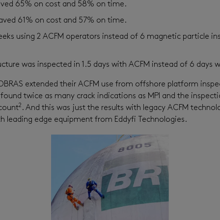
saved 65% on cost and 58% on time.
aved 61% on cost and 57% on time.
eks using 2 ACFM operators instead of 6 magnetic particle ins
cture was inspected in 1.5 days with ACFM instead of 6 days w
BRAS extended their ACFM use from offshore platform inspec
found twice as many crack indications as MPI and the inspecti
2
ccount
. And this was just the results with legacy ACFM technol
with leading edge equipment from Eddyfi Technologies.