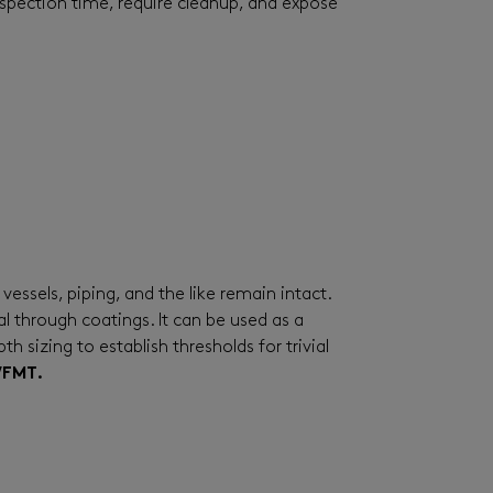
spection time, require cleanup, and expose
essels, piping, and the like remain intact.
 through coatings. It can be used as a
 sizing to establish thresholds for trivial
WFMT.