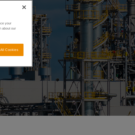
nce your
n about our
All Cookies