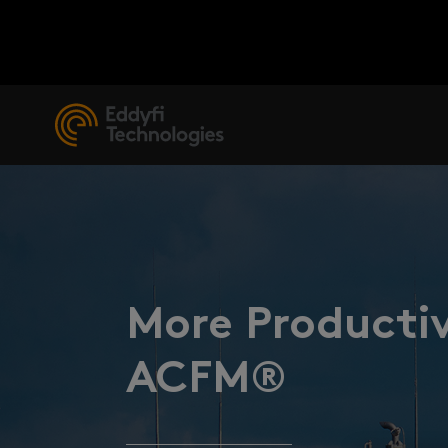
More Productiv
ACFM®