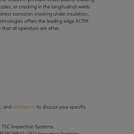
se cracks in pressure vessel plates, cracking
zles, or cracking in the longitudinal welds
stress corrosion cracking under insulation.
Technologies offers the leading edge ACFM
hat all operators are after.
k
, and
contact us
to discuss your specific
. TSC Inspection Systems.