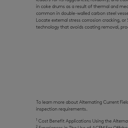
leaders for its ruggedness, reliability, and 
in coke drums as a result of thermal and mech
common in double-walled carbon steel vessels.
Locate external stress corrosion cracking, o
technology that avoids coating removal, proc
To learn more about Alternating Current Fi
inspection requirements.
1
Cost Benefit Applications Using the Altern
2