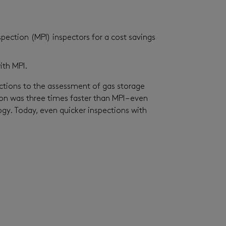
pection (MPI) inspectors for a cost savings
ith MPI.
tions to the assessment of gas storage
on was three times faster than MPI – even
ogy. Today, even quicker inspections with