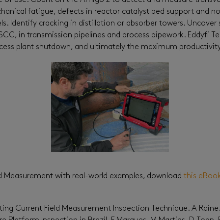
ease of use. Count on the Amigo 2 to detect and measure transver
anical fatigue, defects in reactor catalyst bed support and noz
 Identify cracking in distillation or absorber towers. Uncover 
r SCC, in transmission pipelines and process pipework. Eddyfi 
ess plant shutdown, and ultimately the maximum productivity t
eld Measurement with real-world examples, download
this eBoo
ating Current Field Measurement Inspection Technique. A Raine