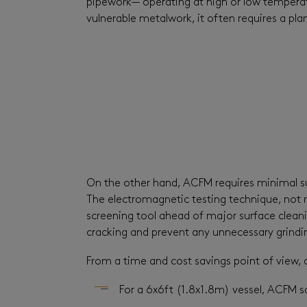
pipework— operating at high or low temperat
vulnerable metalwork, it often requires a pla
On the other hand, ACFM requires minimal surf
The electromagnetic testing technique, not r
screening tool ahead of major surface cleanin
cracking and prevent any unnecessary grindi
From a time and cost savings point of view, 
For a 6x6ft (1.8x1.8m) vessel, ACFM