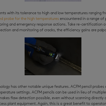
ts with its tolerance to high and low temperatures ranging fro
ed probe for the high temperatures
encountered in a range of 
oring and emergency response actions. Take re-certification of
ction and monitoring of cracks, the efficiency gains are palpa
ology has other notable unique features. ACFM pencil probes o
perature settings. ACFM pencils can be used in lieu of multipl
kes flaw detection possible, even without scanning directly on 
ess plant equipment. Again, this is a great benefit to operat