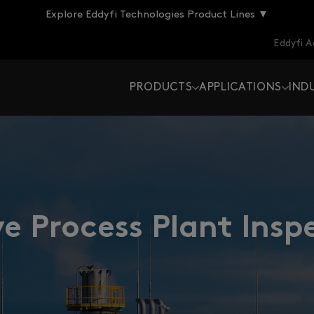
Explore Eddyfi Technologies Product Lines ▼
Eddyfi 
PRODUCTS
APPLICATIONS
IND
e Process Plant Insp