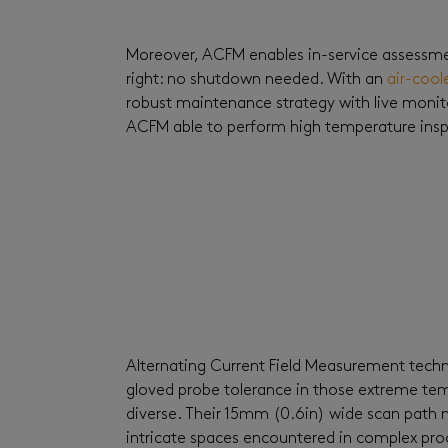
Moreover, ACFM enables in-service assessmen
right: no shutdown needed. With an
air-cool
robust maintenance strategy with live monit
ACFM able to perform high temperature inspe
Alternating Current Field Measurement techn
gloved probe tolerance in those extreme tem
diverse. Their 15mm (0.6in) wide scan path ma
intricate spaces encountered in complex proc