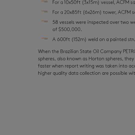
For a 10x50ft (3x15m) vessel, ACFM 
For a 20x85ft (6x26m) tower, ACFM s
58 vessels were inspected over two we
of $500,000.
A 600ft (152m) weld on a painted stru
When the Brazilian State Oil Company PETRO
spheres, also known as Horton spheres, they 
faster when report writing was taken into a
higher quality data collection are possible 