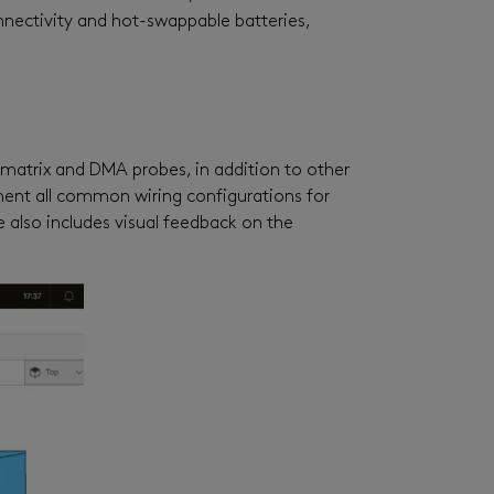
ectivity and hot-swappable batteries,
matrix and DMA probes, in addition to other
ement all common wiring configurations for
e also includes visual feedback on the