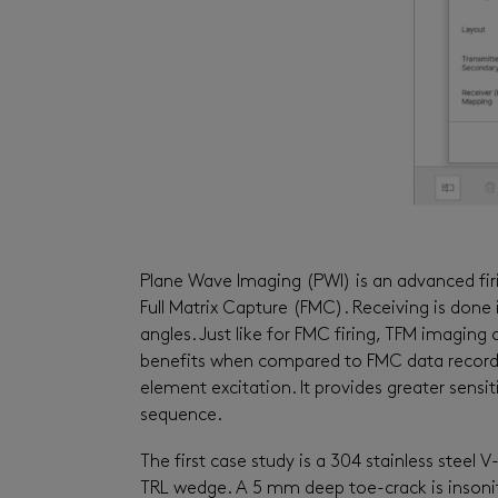
Plane Wave Imaging (PWI) is an advanced firi
Full Matrix Capture (FMC). Receiving is done i
angles. Just like for FMC firing, TFM imaging
benefits when compared to FMC data recordin
element excitation. It provides greater sensit
sequence.
The first case study is a 304 stainless steel
TRL wedge. A 5 mm deep toe-crack is insonif