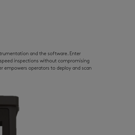
strumentation and the software. Enter
h-speed inspections without compromising
er
empowers operators to deploy and scan