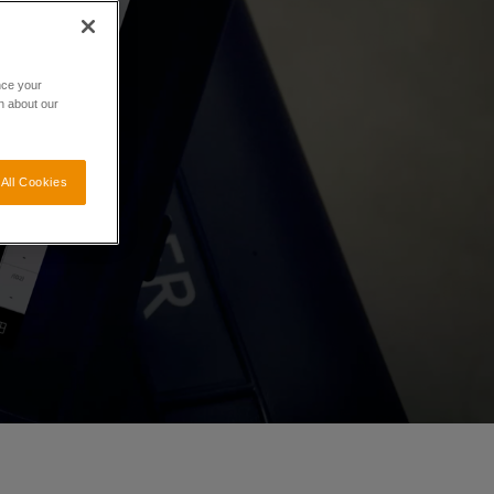
nce your
n about our
All Cookies