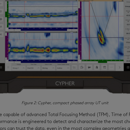
Figure 2: Cypher, compact phased array UT unit
e capable of advanced Total Focusing Method (TFM), Time of F
rmance is engineered to detect and characterize the most chal
ors can trust the data, even in the most complex geometries a