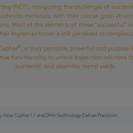
sting (NDT), navigating the challenges of austeni
ustenitic materials, with their coarse-grain struc
tions. Most of the elements of these “successful” 
heir implementation is still perceived as complex 
®
Cypher
, a truly portable, powerful and purpose-
tive functionality to unlock inspection solutions f
austenitic and dissimilar metal welds.
n: How Cypher 1.1 and DMA Technology Deliver Precision