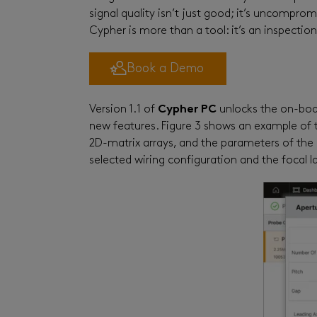
signal quality isn’t just good
;
it’s uncompromi
Cypher
is more than a tool: it’s an inspectio
Book a Demo
Version 1.1 of
Cypher PC
unlocks the on-boa
new features. Figure 3 shows an example of t
2D-matrix arrays, and the parameters of t
selected wiring configuration and the focal l