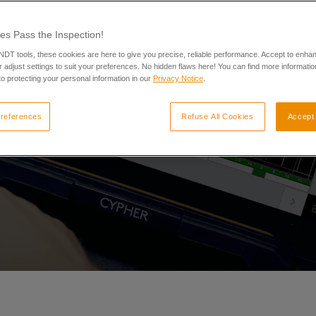
es Pass the Inspection!
 NDT tools, these cookies are here to give you precise, reliable performance. Accept to enha
 adjust settings to suit your preferences. No hidden flaws here! You can find more informatio
o protecting your personal information in our
Privacy Notice
.
references
Refuse All Cookies
Accept 