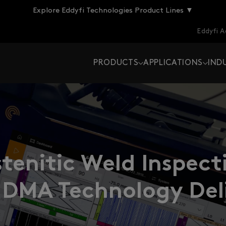
Explore Eddyfi Technologies Product Lines ▼
Eddyfi 
PRODUCTS
APPLICATIONS
IND
tenitic Weld Inspec
 DMA Technology Deli