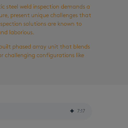
tic steel weld inspection demands a
ture, present unique challenges that
inspection solutions are known to
and laborious.
built phased array unit that blends
or challenging configurations like
7
:
17