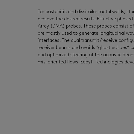
For austenitic
and dissimilar metal
welds
,
sta
achieve the desired results.
Effective phased
Array (
DMA
)
probes.
These probes consist o
are
mostly used to
generate longitudinal
wav
interfaces. The dual
transmit
/receive configu
receiver beams and avoids “ghost echoes” ca
and optimized steering of the acoustic bea
mis-oriented flaws.
Ed
dyfi
Technologies dev