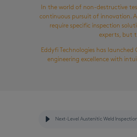
In the world of non-destructive te
continuous pursuit of innovation. A
require specific inspection solu
experts, but t
Eddyfi Technologies
has
launched
engineering excellence with intui
Next-Level Austenitic Weld Inspectio