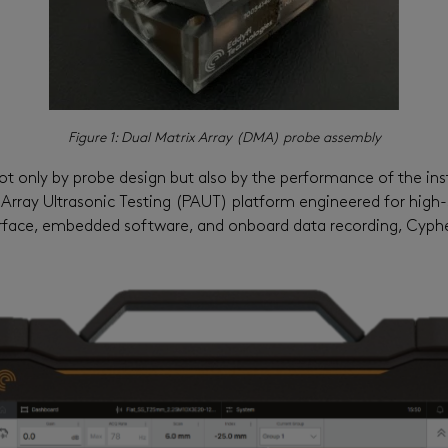
Figure 1:
Dual Matrix Array (DMA) probe assembly
ot only by probe design but also by the performance of the in
 Array Ultrasonic Testing (PAUT) platform engineered for hig
interface, embedded software, and onboard data recording,
Cyph