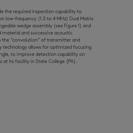
de
the required inspection capability to
 on low-frequency (1.5 to
4
MHz)
Dual Matrix
angeable wedge assembly (see Figure 1) and
d material and successive acoustic
to the “convolution” of transmitter and
ay technology allows for
optimized
focusing
ngle, to improve detection capability on
at its facility in State College (PA).