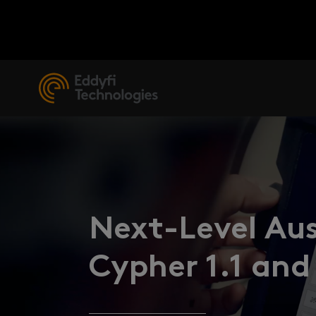
Next-Level Aus
Cypher 1.1 and