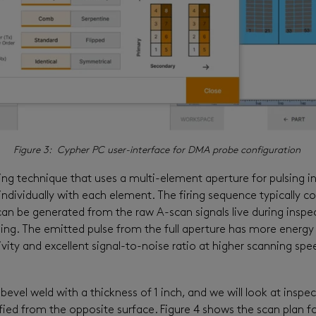
Figure 3: Cypher PC user-interface for DMA probe configuration
ng technique that uses a multi-element aperture for pulsing ins
ndividually with each element. The firing sequence typically con
 can be generated from the raw A-scan signals live during inspe
g. The emitted pulse from the full aperture has more energy a
ivity and excellent signal-to-noise ratio at higher scanning spee
 V-bevel weld with a thickness of 1 inch, and we will look at in
ied from the opposite surface. Figure 4 shows the scan plan 