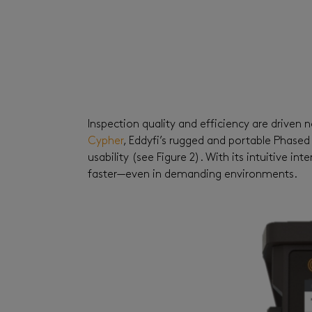
Inspection quality and efficiency
are
driven n
Cypher
,
Eddyfi’s rugged and portable Phased
usability (see Figure 2). With its intuitive 
faster—even in demanding environments.