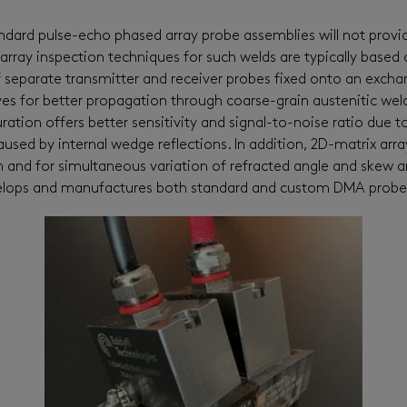
ndard
pulse-echo
phased
array probe
assemblies
will not
provi
 array inspection techniques for
such
welds are typically based
f separate transmitter and receiver probes fixed onto an exch
es for better propagation through coarse-grain austenitic wel
ration offers better sensitivity and signal-to-noise ratio due 
used by internal wedge reflections.
In addition,
2D
-
matrix arr
m
and for simultaneous variation of refracted angle and skew a
elops and manufactures
both
standard and custom
DMA probes 