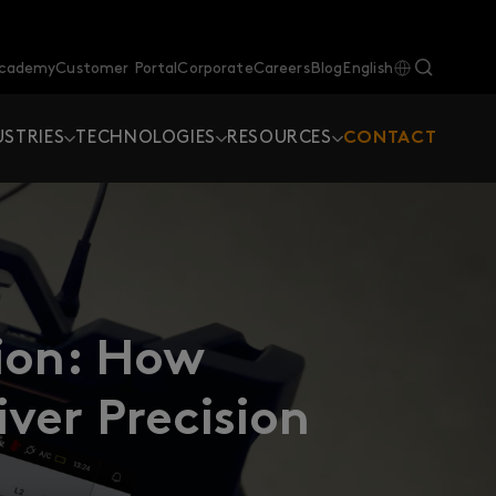
Academy
Customer Portal
Corporate
Careers
Blog
English
USTRIES
TECHNOLOGIES
RESOURCES
CONTACT
tion: How
ver Precision