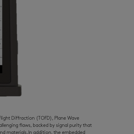
light Diffraction (TOFD), Plane Wave
lenging flaws, backed by signal purity that
nd materials.
In addition, the embedded