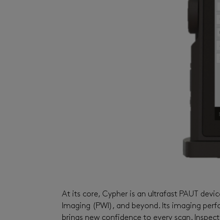
At its core,
Cypher
is an ultrafast PAUT
devic
Imaging (PWI), and beyond. Its imaging perfo
brings new confidence to every scan. Inspect