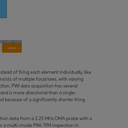
tead of firing each element individually
,
like
sists of multiple focal laws, with varying
ction. PWI data acquisition has several
nd is more directional than a single
-
d because of a significantly shorter firing
spection data from a 2.25 MHz DMA probe with a
for a multi-mode PWI-TFM inspection in