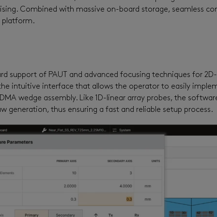
sing. Combined with massive on-board storage, seamless conn
n platform.
rd support of PA
UT and advanced focusing techniques for 2D-
he intuitive interface that allows the operator to easily impl
he DMA wedge assembly.
Like
1D-linear array probes, the softwar
aw generation, thus ensuring a fast and reliable setup process.