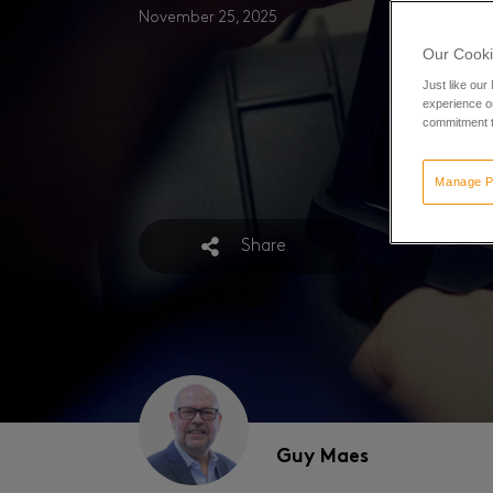
November 25, 2025
Our Cooki
Just like our
experience or
commitment t
Manage P
Share
Guy Maes