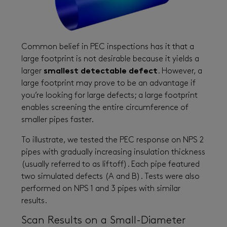
Common belief in PEC inspections has it that a
large footprint is not desirable because it yields a
larger
smallest detectable defect
. However, a
large footprint may prove to be an advantage if
you’re looking for large defects; a large footprint
enables screening the entire circumference of
smaller pipes faster.
To illustrate, we tested the PEC response on NPS 2
pipes with gradually increasing insulation thickness
(usually referred to as liftoff). Each pipe featured
two simulated defects (A and B). Tests were also
performed on NPS 1 and 3 pipes with similar
results.
Scan Results on a Small-Diameter