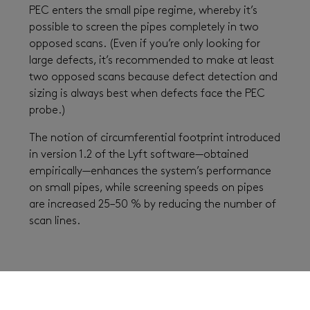
PEC enters the small pipe regime, whereby it’s
possible to screen the pipes completely in two
opposed scans. (Even if you’re only looking for
large defects, it’s recommended to make at least
two opposed scans because defect detection and
sizing is always best when defects face the PEC
probe.)
The notion of circumferential footprint introduced
in version 1.2 of the Lyft software—obtained
empirically—enhances the system’s performance
on small pipes, while screening speeds on pipes
are increased 25–50 % by reducing the number of
scan lines.