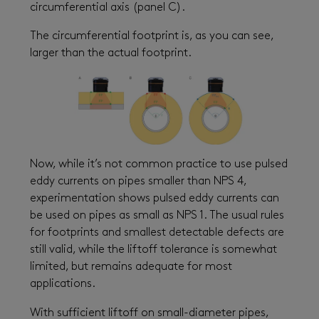
circumferential axis (panel C).
The circumferential footprint is, as you can see,
larger than the actual footprint.
Now, while it’s not common practice to use pulsed
eddy currents on pipes smaller than NPS 4,
experimentation shows pulsed eddy currents can
be used on pipes as small as NPS 1. The usual rules
for footprints and smallest detectable defects are
still valid, while the liftoff tolerance is somewhat
limited, but remains adequate for most
applications.
With sufficient liftoff on small-diameter pipes,