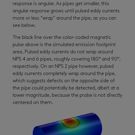
response is angular. As pipes get smaller, this
angular response grows until pulsed eddy currents
more or less “wrap” around the pipe, as you can
see below.
The black line over the color-coded magnetic
pulse above is the simulated emission footprint
area. Pulsed eddy currents do not wrap around
NPS 4 and 6 pipes, roughly covering 180° and 90°,
respectively. On an NPS 2 pipe however, pulsed
eddy currents completely wrap around the pipe,
which suggests defects on the opposite side of
the pipe could potentially be detected, albeit at a
lower magnitude, because the probe is not directly
centered on them.