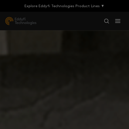
Explore Eddyfi Technologies Product Lines ▼