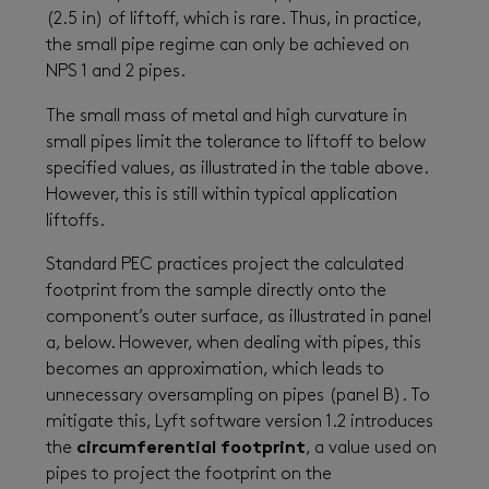
(2.5 in) of liftoff, which is rare. Thus, in practice,
the small pipe regime can only be achieved on
NPS 1 and 2 pipes.
The small mass of metal and high curvature in
small pipes limit the tolerance to liftoff to below
specified values, as illustrated in the table above.
However, this is still within typical application
liftoffs.
Standard PEC practices project the calculated
footprint from the sample directly onto the
component’s outer surface, as illustrated in panel
a, below. However, when dealing with pipes, this
becomes an approximation, which leads to
unnecessary oversampling on pipes (panel B). To
mitigate this, Lyft software version 1.2 introduces
the
circumferential footprint
, a value used on
pipes to project the footprint on the