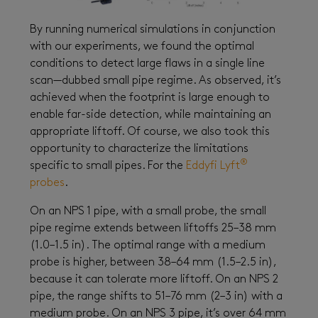
By running numerical simulations in conjunction
with our experiments, we found the optimal
conditions to detect large flaws in a single line
scan—dubbed small pipe regime. As observed, it’s
achieved when the footprint is large enough to
enable far-side detection, while maintaining an
appropriate liftoff. Of course, we also took this
opportunity to characterize the limitations
®
specific to small pipes. For the
Eddyfi Lyft
probes
.
On an NPS 1 pipe, with a small probe, the small
pipe regime extends between liftoffs 25–38 mm
(1.0–1.5 in). The optimal range with a medium
probe is higher, between 38–64 mm (1.5–2.5 in),
because it can tolerate more liftoff. On an NPS 2
pipe, the range shifts to 51–76 mm (2–3 in) with a
medium probe. On an NPS 3 pipe, it’s over 64 mm