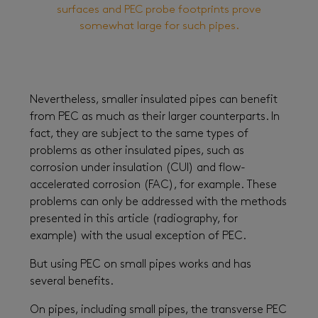
surfaces and PEC probe footprints prove
somewhat large for such pipes.
Nevertheless, smaller insulated pipes can benefit
from PEC as much as their larger counterparts. In
fact, they are subject to the same types of
problems as other insulated pipes, such as
corrosion under insulation (CUI) and flow-
accelerated corrosion (FAC), for example. These
problems can only be addressed with the methods
presented in this article (radiography, for
example) with the usual exception of PEC.
But using PEC on small pipes works and has
several benefits.
On pipes, including small pipes, the transverse PEC