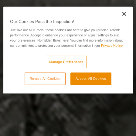
Our Cookies Pass the Inspection!
Just like our NDT tools, these cookies are here to give you precise, reliable
performance. Accept to enhance your experience or adjust settings to suit
your preferences. No hidden flaws here! You can find more information about
our commitment to protecting your personal information in our
Privacy Notice
.
Manage Preferences
Refuse All Cookies
Accept All Cookies