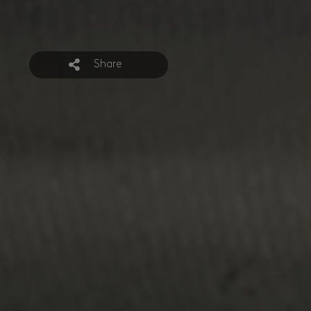
Share