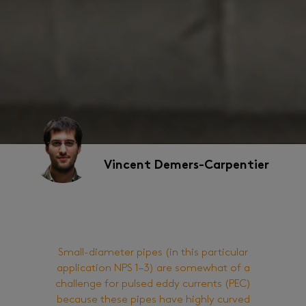
Vincent Demers-Carpentier
Small-diameter pipes (in this particular
application NPS 1–3) are somewhat of a
challenge for pulsed eddy currents (PEC)
because these pipes have highly curved