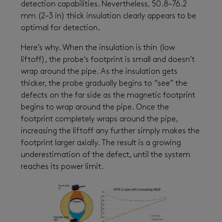
detection capabilities. Nevertheless, 50.8–76.2
mm (2–3 in) thick insulation clearly appears to be
optimal for detection.
Here’s why. When the insulation is thin (low
liftoff), the probe’s footprint is small and doesn’t
wrap around the pipe. As the insulation gets
thicker, the probe gradually begins to “see” the
defects on the far side as the magnetic footprint
begins to wrap around the pipe. Once the
footprint completely wraps around the pipe,
increasing the liftoff any further simply makes the
footprint larger axially. The result is a growing
underestimation of the defect, until the system
reaches its power limit.