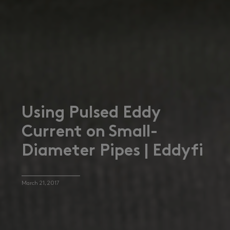
Using Pulsed Eddy
Current on Small-
Diameter Pipes | Eddyfi
March 21, 2017