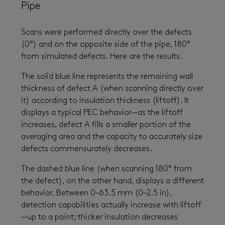
Pipe
Scans were performed directly over the defects
(0°) and on the opposite side of the pipe, 180°
from simulated defects. Here are the results.
The solid blue line represents the remaining wall
thickness of defect A (when scanning directly over
it) according to insulation thickness (liftoff). It
displays a typical PEC behavior—as the liftoff
increases, defect A fills a smaller portion of the
averaging area and the capacity to accurately size
defects commensurately decreases.
The dashed blue line (when scanning 180° from
the defect), on the other hand, displays a different
behavior. Between 0–63.5 mm (0–2.5 in),
detection capabilities actually increase with liftoff
—up to a point; thicker insulation decreases