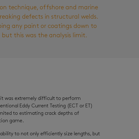
ion technique, offshore and marine
reaking defects in structural welds.
ping any paint or coatings down to
but this was the analysis limit.
it was extremely difficult to perform
ventional Eddy Current Testing (ECT or ET)
imited to estimating crack depths of
ction game.
ity to not only efficiently size lengths, but