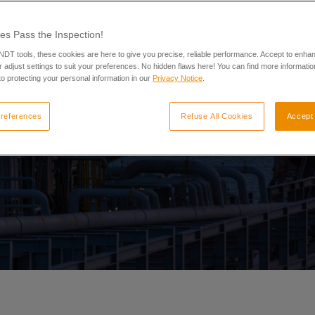
es Pass the Inspection!
 NDT tools, these cookies are here to give you precise, reliable performance. Accept to enha
 adjust settings to suit your preferences. No hidden flaws here! You can find more informatio
o protecting your personal information in our
Privacy Notice
.
references
Refuse All Cookies
Accept 