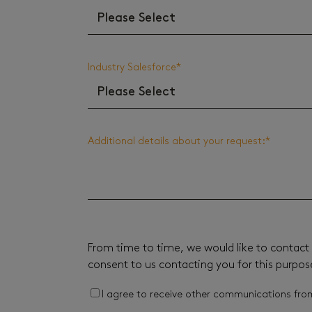
Industry Salesforce
*
Additional details about your request:
*
From time to time, we would like to contact 
consent to us contacting you for this purpos
I agree to receive other communications fro