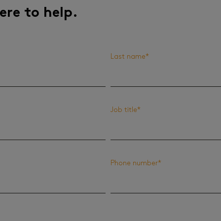
ere to help.
Last name
*
Job title
*
Phone number
*