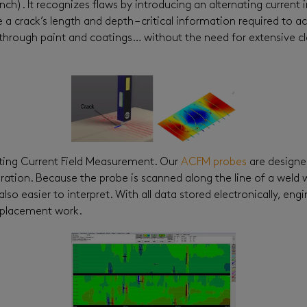
nch). It recognizes flaws by introducing an alternating curren
 crack’s length and depth – critical information required to ac
his through paint and coatings… without the need for extensive 
ating Current Field Measurement. Our
ACFM probes
are designe
ibration. Because the probe is scanned along the line of a weld 
also easier to interpret. With all data stored electronically, 
replacement work.