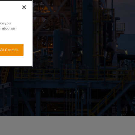
nce your
n about our
All Cookies