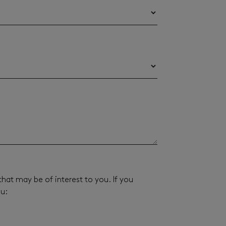
hat may be of interest to you. If you
ou: