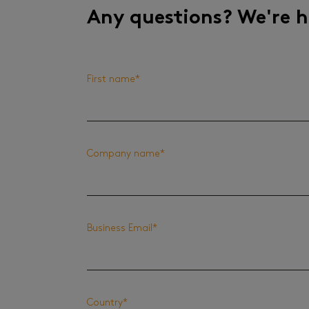
Any questions? We're h
First name
*
Company name
*
Business Email
*
Country
*