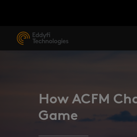
How ACFM Chan
Game