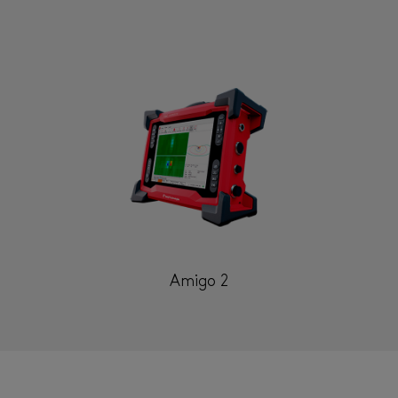
Amigo 2