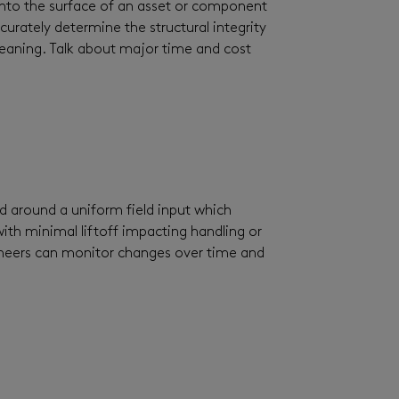
t into the surface of an asset or component
curately determine the structural integrity
cleaning. Talk about major time and cost
d around a uniform field input which
with minimal liftoff impacting handling or
engineers can monitor changes over time and