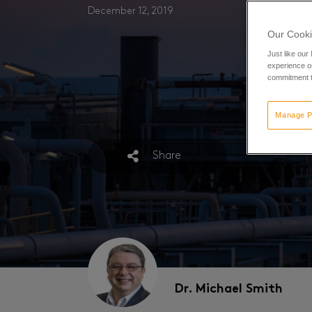
December 12, 2019
Our Cooki
Just like our
experience or
commitment t
Manage P
Share
Dr. Michael Smith