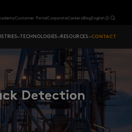
Academy
Customer Portal
Corporate
Careers
Blog
English
USTRIES
TECHNOLOGIES
RESOURCES
CONTACT
ck Detection