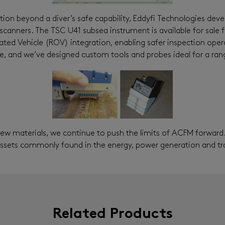
tion beyond a diver’s safe capability, Eddyfi Technologies deve
scanners. The TSC U41 subsea instrument is available for sale 
ed Vehicle (ROV) integration, enabling safer inspection opera
, and we’ve designed custom tools and probes ideal for a rang
new materials, we continue to push the limits of ACFM forward
assets commonly found in the energy, power generation and t
Related Products