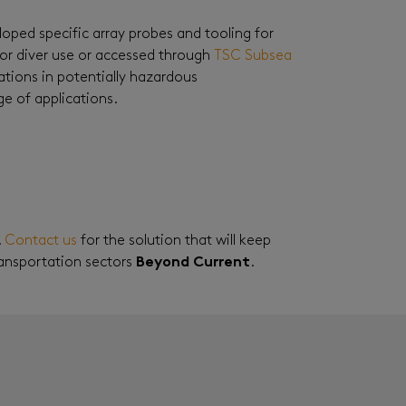
loped specific array probes and tooling for
for diver use or accessed through
TSC Subsea
tions in potentially hazardous
e of applications.
.
Contact us
for the solution that will keep
ransportation sectors
Beyond Current
.