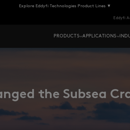
Explore Eddyfi Technologies Product Lines ▼
Eddyfi 
PRODUCTS
APPLICATIONS
IND
ged the Subsea Cra