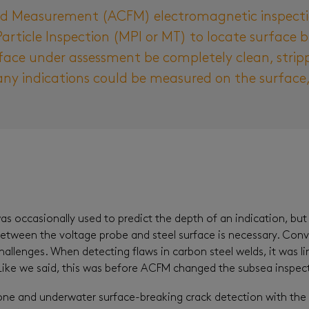
eld Measurement (ACFM) electromagnetic inspect
Particle Inspection (MPI or MT) to locate surface b
face under assessment be completely clean, strip
ny indications could be measured on the surface, 
 occasionally used to predict the depth of an indication, but 
between the voltage probe and steel surface is necessary. Con
allenges. When detecting flaws in carbon steel welds, it was l
. Like we said, this was before ACFM changed the subsea inspe
e and underwater surface-breaking crack detection with the abil