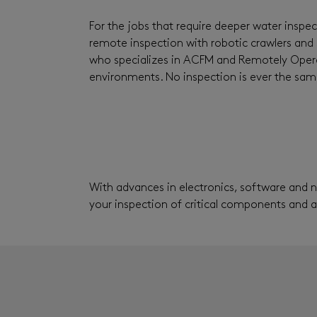
For the jobs that require deeper water inspec
remote inspection with robotic crawlers and 
who specializes in ACFM and Remotely Operat
environments. No inspection is ever the same
With advances in electronics, software and 
your inspection of critical components and 