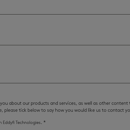
you about our products and services, as well as other content t
e, please tick below to say how you would like us to contact y
*
m Eddyfi Technologies.