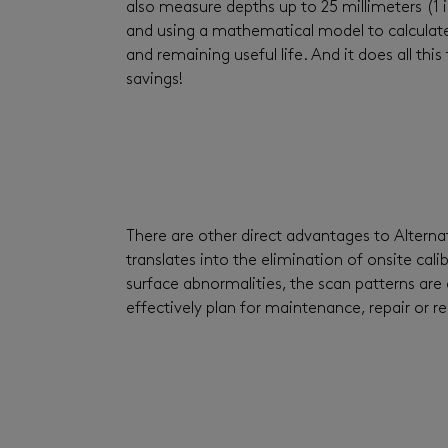
also measure depths up to 25 millimeters (1 i
and using a mathematical model to calculate a
and remaining useful life. And it does all t
savings!
There are other direct advantages to Altern
translates into the elimination of onsite cal
surface abnormalities, the scan patterns are 
effectively plan for maintenance, repair or 