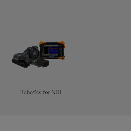
Robotics for NDT