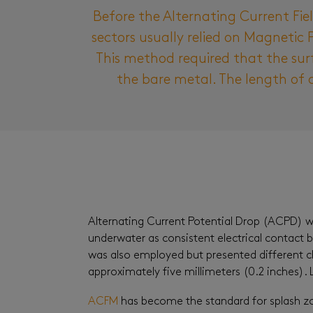
Before the Alternating Current Fi
sectors usually relied on Magnetic 
This method required that the sur
the bare metal. The length of a
Alternating Current Potential Drop (ACPD) was
underwater as consistent electrical contact 
was also employed but presented different ch
approximately five millimeters (0.2 inches)
ACFM
has become the standard for splash zon