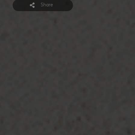
Share