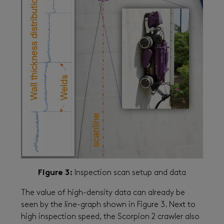
Figure 3:
Inspection scan setup and data
The value of high-density data can already be
seen by the line-graph shown in Figure 3. Next to
high inspection speed, the Scorpion 2 crawler also