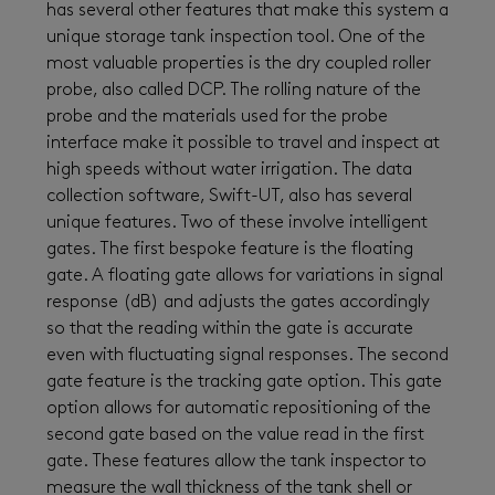
has several other features that make this system a
unique storage tank inspection tool. One of the
most valuable properties is the dry coupled roller
probe, also called DCP. The rolling nature of the
probe and the materials used for the probe
interface make it possible to travel and inspect at
high speeds without water irrigation. The data
collection software, Swift-UT, also has several
unique features. Two of these involve intelligent
gates. The first bespoke feature is the floating
gate. A floating gate allows for variations in signal
response (dB) and adjusts the gates accordingly
so that the reading within the gate is accurate
even with fluctuating signal responses. The second
gate feature is the tracking gate option. This gate
option allows for automatic repositioning of the
second gate based on the value read in the first
gate. These features allow the tank inspector to
measure the wall thickness of the tank shell or