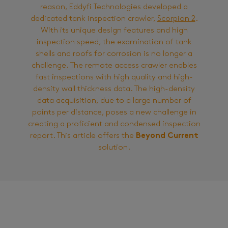
reason, Eddyfi Technologies developed a
dedicated tank inspection crawler,
Scorpion 2
.
With its unique design features and high
inspection speed, the examination of tank
shells and roofs for corrosion is no longer a
challenge. The remote access crawler enables
fast inspections with high quality and high-
density wall thickness data. The high-density
data acquisition, due to a large number of
points per distance, poses a new challenge in
creating a proficient and condensed inspection
report. This article offers the
Beyond Current
solution.