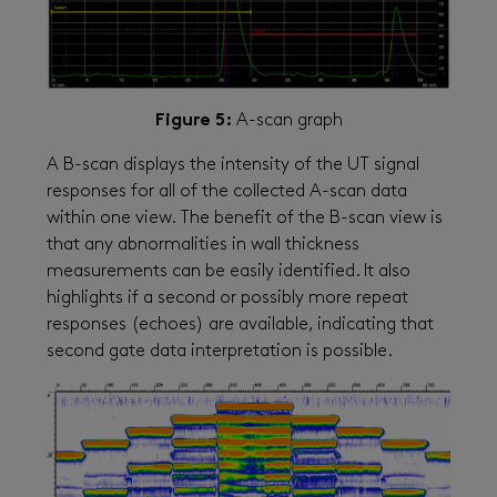
Figure 5:
A-scan graph
A B-scan displays the intensity of the UT signal
responses for all of the collected A-scan data
within one view. The benefit of the B-scan view is
that any abnormalities in wall thickness
measurements can be easily identified. It also
highlights if a second or possibly more repeat
responses (echoes) are available, indicating that
second gate data interpretation is possible.