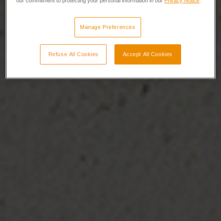
our commitment to protecting your personal information in our
Privacy Notice
.
Manage Preferences
Refuse All Cookies
Accept All Cookies