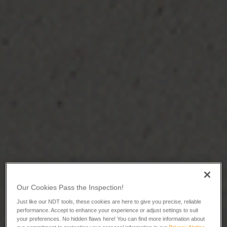
Our Cookies Pass the Inspection!
Just like our NDT tools, these cookies are here to give you precise, reliable
performance. Accept to enhance your experience or adjust settings to suit
your preferences. No hidden flaws here! You can find more information about