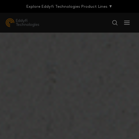
Explore Eddyfi Technologies Product Lines ▼