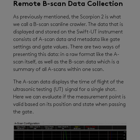
Remote B-scan Data Collection
As previously mentioned, the Scorpion 2 is what
we call a B-scan scanline crawler. The data that is
displayed and stored on the Swift-UT instrument
consists of A-scan data and metadata like gate
settings and gate values. There are two ways of
presenting this data: in a raw format like the A-
scan itself, as well as the B-scan data which is a
summary of all A-scans within one scan.
The A-scan data displays the time of flight of the
ultrasonic testing (UT) signal for a single shot.
Here we can evaluate if the measurement point is
valid based on its position and state when passing
the gate.