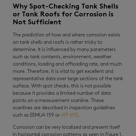
Why Spot-Checking Tank Shells
or Tank Roofs for Corrosion is
Not Sufficient
The prediction of how and where corrosion exists
on tank shells and roofs is rather tricky to
determine. It is influenced by many parameters
such as tank contents, environment, weather
conditions, loading and offloading rate, and much
more. Therefore, it is vital to get excellent and
representative data over large sections of the tank
surface. With spot checks, this is not possible
because it provides a limited number of data
points on a measurement scanline. These
scanlines are described in inspection guidelines
such as EEMUA 159 or
API 653
.
Corrosion can be very localized and present itself
in horizontal corrosion patterns as seen in Figure 1.