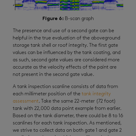
Figure 6:
B-scan graph
The presence and use of a second gate can be
helpful in the true evaluation of the aboveground
storage tank shell or roof integrity. The first gate
values can be influenced by the tank coating, and
as such, second gate values are considered more
accurate as the velocity effects of the paint are
not present in the second gate value.
A tank inspection scanline consists of data from
each millimeter position of the
tank integrity
assessment
. Take the same 22-meter (72 foot)
tank with 22,000 data point example from earlier.
Based on the tank diameter, there could be 8 to 16
scanlines for each tank inspection. As mentioned,
we strive to collect data on both gate 1 and gate 2