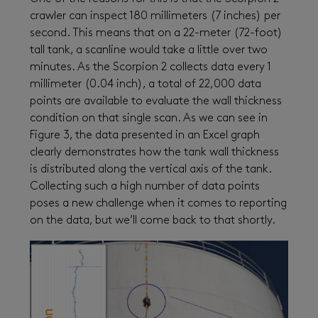
crawler can inspect 180 millimeters (7 inches) per
second. This means that on a 22-meter (72-foot)
tall tank, a scanline would take a little over two
minutes. As the Scorpion 2 collects data every 1
millimeter (0.04 inch), a total of 22,000 data
points are available to evaluate the wall thickness
condition on that single scan. As we can see in
Figure 3, the data presented in an Excel graph
clearly demonstrates how the tank wall thickness
is distributed along the vertical axis of the tank.
Collecting such a high number of data points
poses a new challenge when it comes to reporting
on the data, but we’ll come back to that shortly.