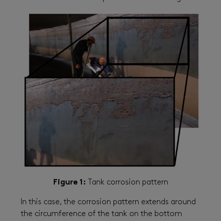
Figure 1:
Tank corrosion pattern
In this case, the corrosion pattern extends around
the circumference of the tank on the bottom