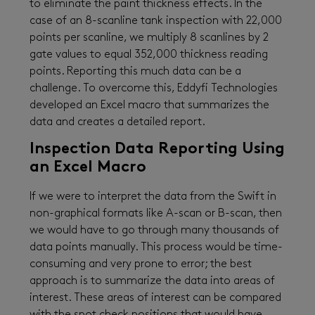
to eliminate the paint thickness effects. In the
case of an 8-scanline tank inspection with 22,000
points per scanline, we multiply 8 scanlines by 2
gate values to equal 352,000 thickness reading
points. Reporting this much data can be a
challenge. To overcome this, Eddyfi Technologies
developed an Excel macro that summarizes the
data and creates a detailed report.
Inspection Data Reporting Using
an Excel Macro
If we were to interpret the data from the Swift in
non-graphical formats like A-scan or B-scan, then
we would have to go through many thousands of
data points manually. This process would be time-
consuming and very prone to error; the best
approach is to summarize the data into areas of
interest. These areas of interest can be compared