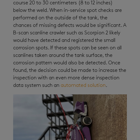
course 20 to 30 centimeters (8 to 12 inches)
below the weld. When in-service spot checks are
performed on the outside of the tank, the
chances of missing defects would be significant. A
B-scan scanline crawler such as Scorpion 2 likely
would have detected and registered the small
corrosion spots. If these spots can be seen on all
scanlines taken around the tank surface, the
corrosion pattern would also be detected. Once
found, the decision could be made to increase the
inspection with an even more dense inspection
data system such an
automated solution
.