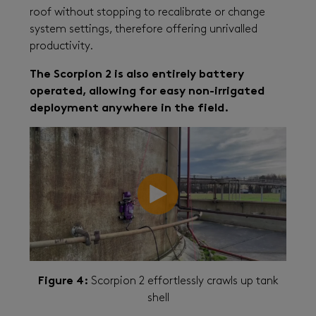
roof without stopping to recalibrate or change
system settings, therefore offering unrivalled
productivity.
The Scorpion 2 is also entirely battery
operated, allowing for easy non-irrigated
deployment anywhere in the field.
Figure 4:
Scorpion 2 effortlessly crawls up tank
shell