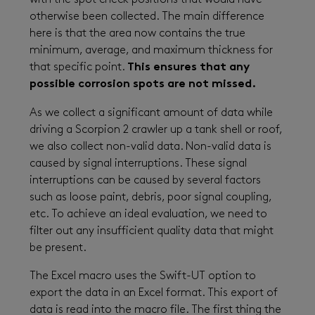
with the spot check positions that would have
otherwise been collected. The main difference
here is that the area now contains the true
minimum, average, and maximum thickness for
that specific point.
This ensures that any
possible corrosion spots are not missed.
As we collect a significant amount of data while
driving a Scorpion 2 crawler up a tank shell or roof,
we also collect non-valid data. Non-valid data is
caused by signal interruptions. These signal
interruptions can be caused by several factors
such as loose paint, debris, poor signal coupling,
etc. To achieve an ideal evaluation, we need to
filter out any insufficient quality data that might
be present.
The Excel macro uses the Swift-UT option to
export the data in an Excel format. This export of
data is read into the macro file. The first thing the