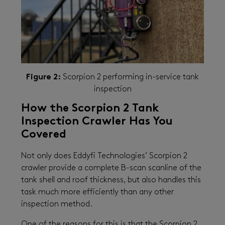
Figure 2:
Scorpion 2 performing in-service tank
inspection
How the Scorpion 2 Tank
Inspection Crawler Has You
Covered
Not only does Eddyfi Technologies’ Scorpion 2
crawler provide a complete B-scan scanline of the
tank shell and roof thickness, but also handles this
task much more efficiently than any other
inspection method.
One of the reasons for this is that the Scorpion 2