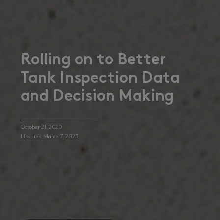
Rolling on to Better
Tank Inspection Data
and Decision Making
October 21, 2020
Updated March 7, 2023