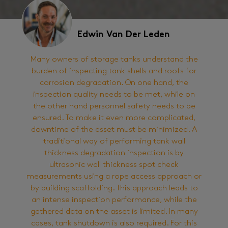
Edwin Van Der Leden
Many owners of storage tanks understand the
burden of inspecting tank shells and roofs for
corrosion degradation. On one hand, the
inspection quality needs to be met, while on
the other hand personnel safety needs to be
ensured. To make it even more complicated,
downtime of the asset must be minimized. A
traditional way of performing tank wall
thickness degradation inspection is by
ultrasonic wall thickness spot check
measurements using a rope access approach or
by building scaffolding. This approach leads to
an intense inspection performance, while the
gathered data on the asset is limited. In many
cases, tank shutdown is also required. For this