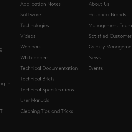
Application Notes
About Us
Software
Historical Brands
Technologies
Management Team
Videos
Satisfied Customer
Webinars
Quality Manageme
ng
Whitepapers
News
Technical Documentation
Events
Technical Briefs
ng in
Technical Specifications
User Manuals
Cleaning Tips and Tricks
T