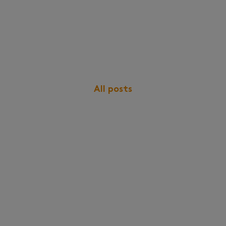
All posts