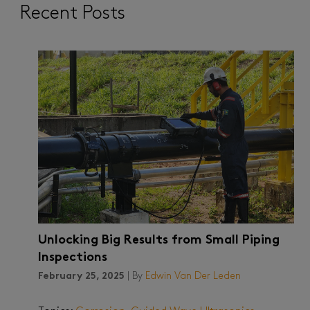
Recent Posts
Unlocking Big Results from Small Piping
Inspections
February 25, 2025
| By
Edwin Van Der Leden