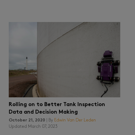
Rolling on to Better Tank Inspection
Data and Decision Making
October 21, 2020
| By
Edwin Van Der Leden
Updated March 07, 2023