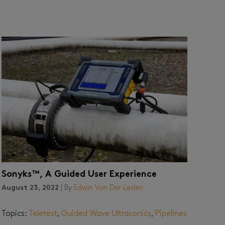
Sonyks™, A Guided User Experience
August 23, 2022
| By
Edwin Van Der Leden
Topics:
Teletest
,
Guided Wave Ultrasonics
,
Pipelines