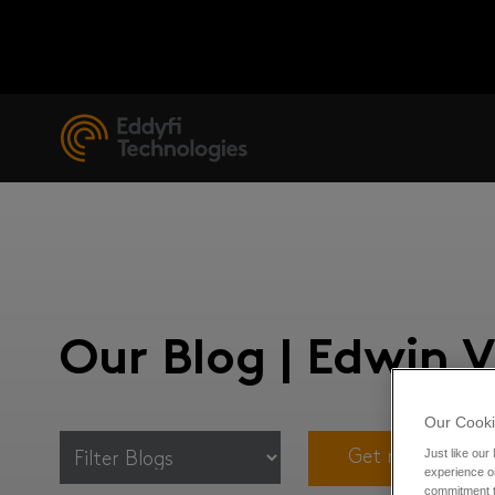
Our Blog | Edwin 
Our Cooki
Just like our
Get notified for
experience or
commitment t