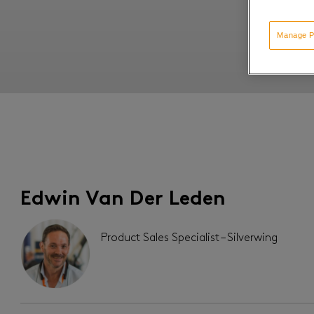
Manage P
Edwin Van Der Leden
Product Sales Specialist – Silverwing