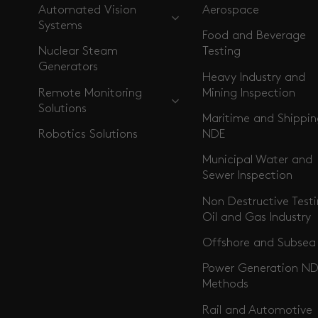
Automated Vision
Aerospace
Systems
Food and Beverage
Nuclear Steam
Testing
Generators
Heavy Industry and
Remote Monitoring
Mining Inspection
Solutions
Maritime and Shippi
Robotics Solutions
NDE
Municipal Water and
Sewer Inspection
Non Destructive Testi
Oil and Gas Industry
Offshore and Subsea
Power Generation ND
Methods
Rail and Automotive