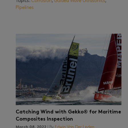
Topics:
Corrosion
,
Guided Wave Ultrasonics
,
Pipelines
Catching Wind with Gekko® for Maritime
Composites Inspection
March 08, 2022
| By
Edwin Van Der Leden