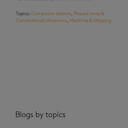
Topics:
Composite defects
,
Phased Array &
Conventional Ultrasonics
,
Maritime & Shipping
Blogs by topics