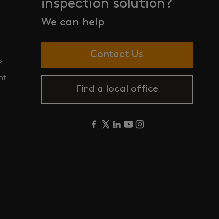
inspection solution?
We can help
Contact Us
s
nt
Find a local office