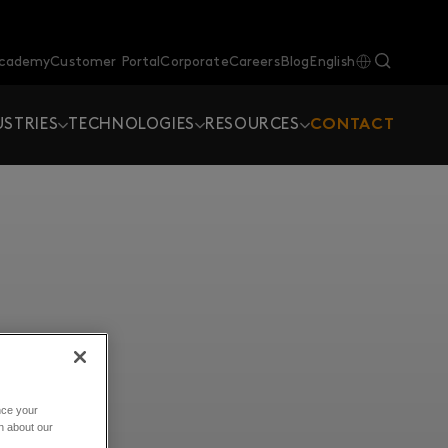
Academy
Customer Portal
Corporate
Careers
Blog
English
USTRIES
TECHNOLOGIES
RESOURCES
CONTACT
nce your
n about our