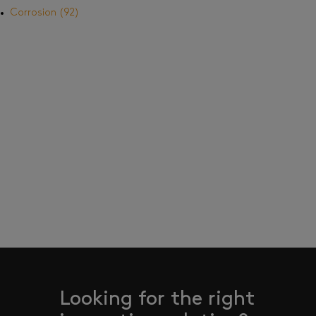
Corrosion
(92)
Looking for the right