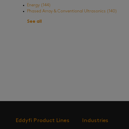
Energy
(144)
Phased Array & Conventional Ultrasonics
(140)
See all
Eddyfi Product Lines
Industries