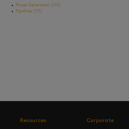
Power Generation
(119)
Pipelines
(111)
Resources
Corporate