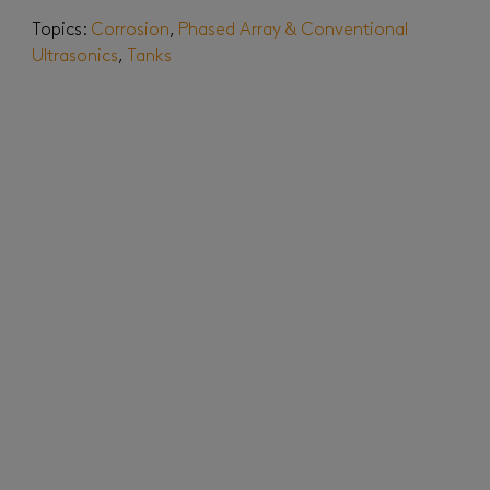
Topics:
Corrosion
,
Phased Array & Conventional
Ultrasonics
,
Tanks