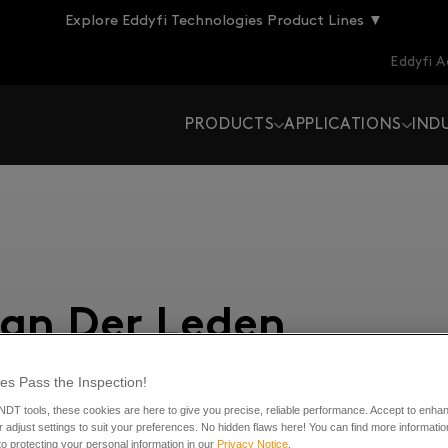
Explore Eddyfi Technologies Product Lines ▼
Eddyfi 
PRODUCTS
APPLICATIONS
IND
Van Der Leden
es Pass the Inspection!
 NDT tools, these cookies are here to give you precise, reliable performance. Accept to enha
 new posts
 adjust settings to suit your preferences. No hidden flaws here! You can find more informatio
o protecting your personal information in our
Privacy Notice
.