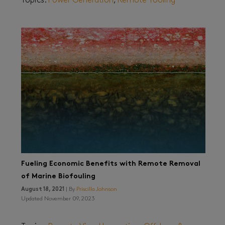
Topics:
Power Generation
,
Remote Tooling
Fueling Economic Benefits with Remote Removal
of Marine Biofouling
August 18, 2021
| By
Priscilla Johnson
Updated November 09, 2023