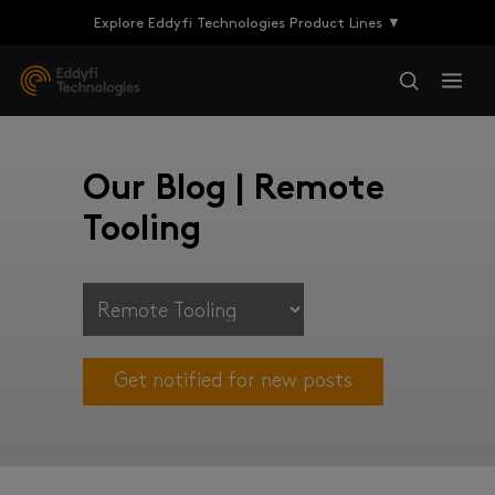
Explore Eddyfi Technologies Product Lines ▼
Our Blog | Remote
Tooling
Get notified for new posts