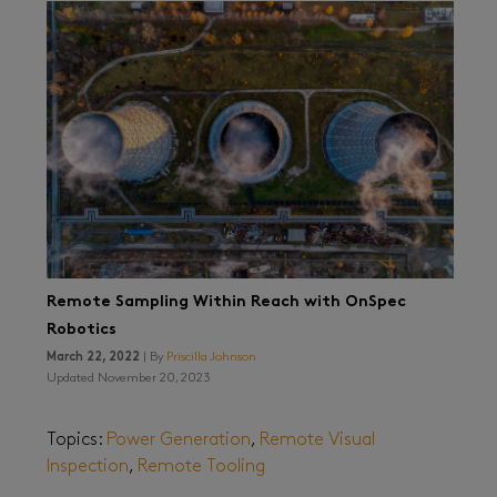
Remote Sampling Within Reach with OnSpec
Robotics
March 22, 2022
| By
Priscilla Johnson
Updated November 20, 2023
Topics:
Power Generation
,
Remote Visual
Inspection
,
Remote Tooling