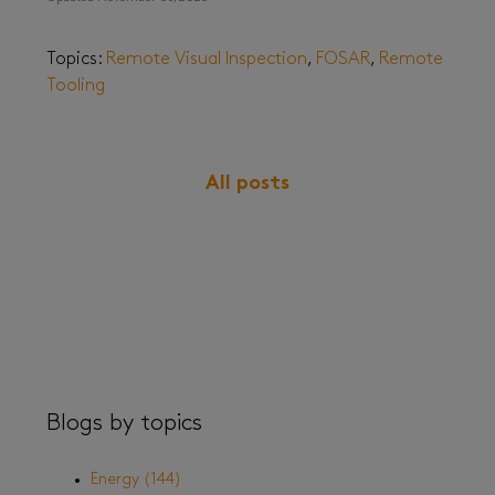
Topics:
Remote Visual Inspection
,
FOSAR
,
Remote
Tooling
All posts
Blogs by topics
Energy
(144)