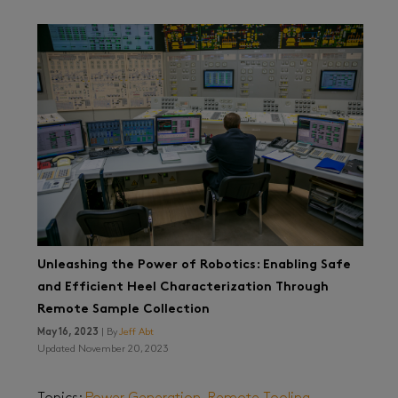
Unleashing the Power of Robotics: Enabling Safe
and Efficient Heel Characterization Through
Remote Sample Collection
May 16, 2023
| By
Jeff Abt
Updated November 20, 2023