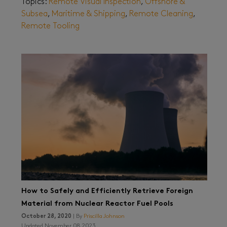
Topics:
Remote Visual Inspection
,
Offshore &
Subsea
,
Maritime & Shipping
,
Remote Cleaning
,
Remote Tooling
How to Safely and Efficiently Retrieve Foreign
Material from Nuclear Reactor Fuel Pools
October 28, 2020
| By
Priscilla Johnson
Updated November 08, 2023