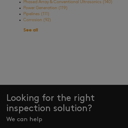
Phased Array & Conventional Ultrasonics
(140)
Power Generation
(119)
Pipelines
(111)
Corrosion
(92)
See all
Looking for the right
inspection solution?
We can help