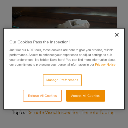
Our Cookies Pass the Inspection!
Just like our NDT tools, these cookies are here to give you precise, reliable
performance. Accept to enhance your experience or adjust settings to suit
your preferences. No hidden flaws here! You can find more information about
our commitment to protecting your personal information in our
Privacy Notice
.
Manage Preferences
Find a Problem and Fix it With Eddyfi Robotics
February 28, 2023
| By
Priscilla Johnson
Refuse All Cookies
Accept All Cookies
Updated July 16, 2024
Topics:
Remote Visual Inspection
,
Remote Tooling