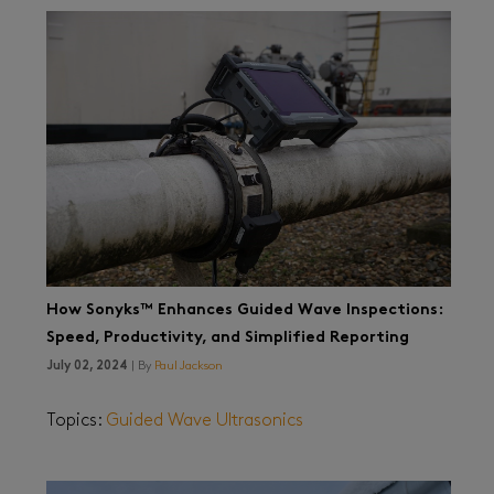
How Sonyks™ Enhances Guided Wave Inspections:
Speed, Productivity, and Simplified Reporting
July 02, 2024
| By
Paul Jackson
Topics:
Guided Wave Ultrasonics