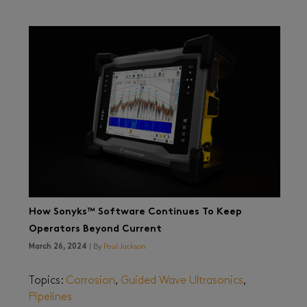
How Sonyks™ Software Continues To Keep
Operators Beyond Current
March 26, 2024
| By
Paul Jackson
Topics:
Corrosion
,
Guided Wave Ultrasonics
,
Pipelines