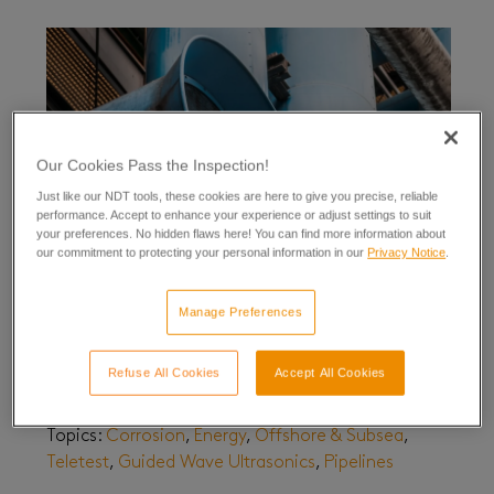
Our Cookies Pass the Inspection!
Just like our NDT tools, these cookies are here to give you precise, reliable
performance. Accept to enhance your experience or adjust settings to suit
your preferences. No hidden flaws here! You can find more information about
our commitment to protecting your personal information in our
Privacy Notice
.
Manage Preferences
Testing at Extremes – Large Diameter Pipelines
October 08, 2020
| By
Sean Hughes
Refuse All Cookies
Accept All Cookies
Updated June 12, 2026
Topics:
Corrosion
,
Energy
,
Offshore & Subsea
,
Teletest
,
Guided Wave Ultrasonics
,
Pipelines