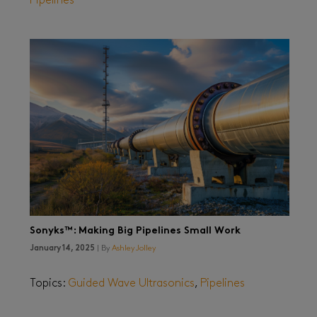
Pipelines
Sonyks™: Making Big Pipelines Small Work
January 14, 2025
| By
Ashley Jolley
Topics:
Guided Wave Ultrasonics
,
Pipelines