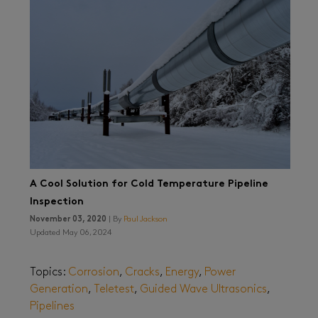
A Cool Solution for Cold Temperature Pipeline
Inspection
November 03, 2020
| By
Paul Jackson
Updated May 06, 2024
Topics:
Corrosion
,
Cracks
,
Energy
,
Power
Generation
,
Teletest
,
Guided Wave Ultrasonics
,
Pipelines