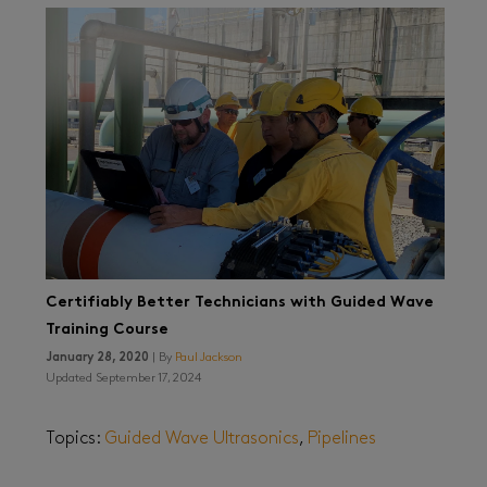
Certifiably Better Technicians with Guided Wave
Training Course
January 28, 2020
| By
Paul Jackson
Updated September 17, 2024
Topics:
Guided Wave Ultrasonics
,
Pipelines