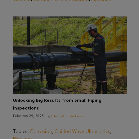
Unlocking Big Results from Small Piping
Inspections
February 25, 2025
| By
Edwin Van Der Leden
Topics:
Corrosion
,
Guided Wave Ultrasonics
,