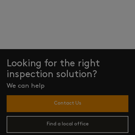
Looking for the right
inspection solution?
We can help
Contact Us
Find a local office