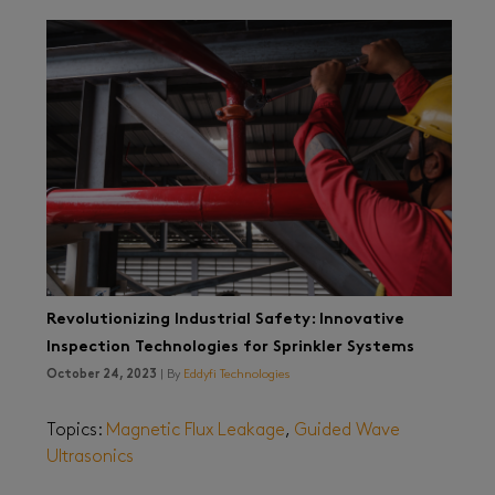
Revolutionizing Industrial Safety: Innovative
Inspection Technologies for Sprinkler Systems
October 24, 2023
| By
Eddyfi Technologies
Topics:
Magnetic Flux Leakage
,
Guided Wave
Ultrasonics