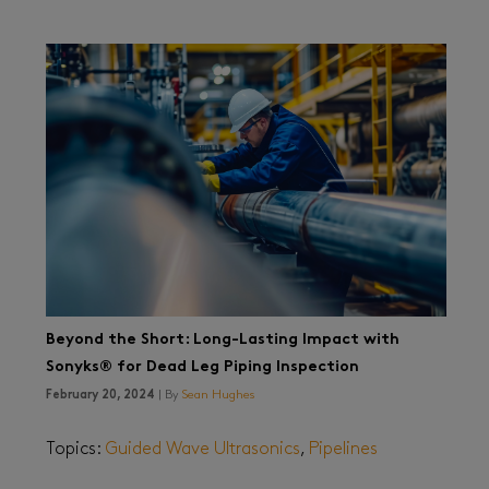
Beyond the Short: Long-Lasting Impact with
Sonyks® for Dead Leg Piping Inspection
February 20, 2024
| By
Sean Hughes
Topics:
Guided Wave Ultrasonics
,
Pipelines