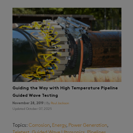
Guiding the Way with High Temperature Pipeline
Guided Wave Testing
November 28, 2019
| By
Paul Jackson
Updated October 07, 2025
Topics:
Corrosion
,
Energy
,
Power Generation
,
Teletest
,
Guided Wave Ultrasonics
,
Pipelines