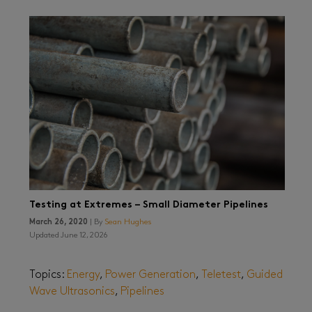
Testing at Extremes – Small Diameter Pipelines
March 26, 2020
| By
Sean Hughes
Updated June 12, 2026
Topics:
Energy
,
Power Generation
,
Teletest
,
Guided
Wave Ultrasonics
,
Pipelines