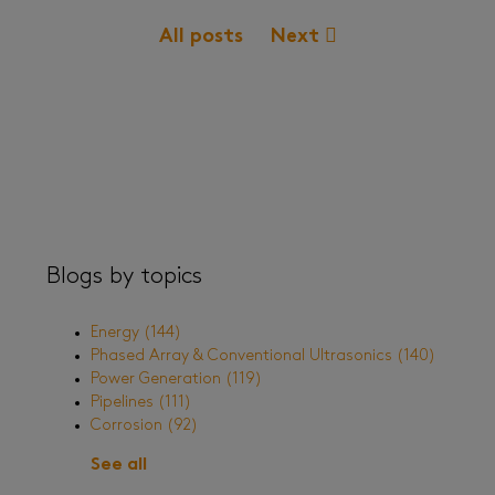
All posts
Next
Blogs by topics
Energy
(144)
Phased Array & Conventional Ultrasonics
(140)
Power Generation
(119)
Pipelines
(111)
Corrosion
(92)
See all