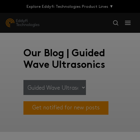
Explore Eddyfi Technologies Product Lines ▼
Our Blog | Guided
Wave Ultrasonics
Get notified for new posts