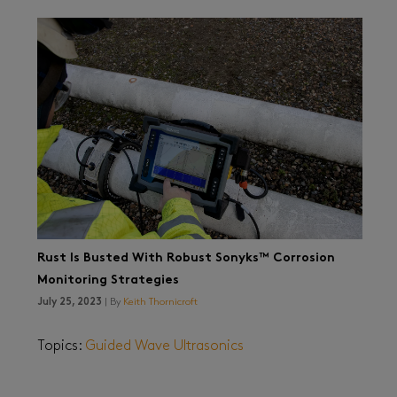
Rust Is Busted With Robust Sonyks™ Corrosion
Monitoring Strategies
July 25, 2023
| By
Keith Thornicroft
Topics:
Guided Wave Ultrasonics