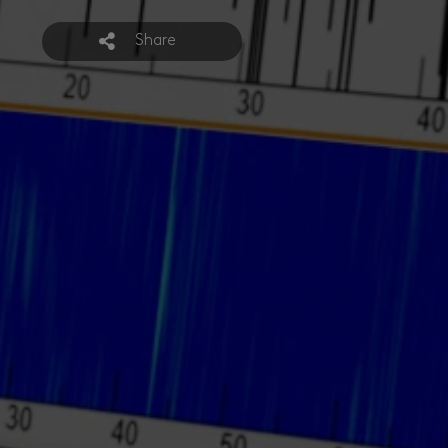
Share