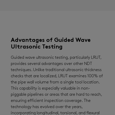
Advantages of Guided Wave
Ultrasonic Testing
Guided wave ultrasonic testing, particularly LRUT,
provides several advantages over other NDT
techniques. Unlike traditional ultrasonic thickness
checks that are localized, LRUT examines 100% of
the pipe wall volume from a single tool location.
This capability is especially valuable in non-
piggable pipelines or areas that are hard to reach,
ensuring efficient inspection coverage. The
technology has evolved over the years,
incorporating longitudinal, torsional, and flexural