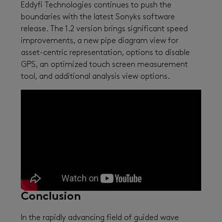
Eddyfi Technologies continues to push the
boundaries with the latest Sonyks software
release. The 1.2 version brings significant speed
improvements, a new pipe diagram view for
asset-centric representation, options to disable
GPS, an optimized touch screen measurement
tool, and additional analysis view options.
Conclusion
In the rapidly advancing field of guided wave