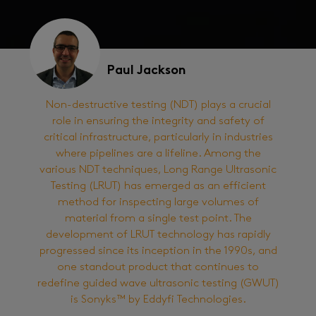
Paul Jackson
Non-destructive testing (NDT) plays a crucial
role in ensuring the integrity and safety of
critical infrastructure, particularly in industries
where pipelines are a lifeline. Among the
various NDT techniques, Long Range Ultrasonic
Testing (LRUT) has emerged as an efficient
method for inspecting large volumes of
material from a single test point. The
development of LRUT technology has rapidly
progressed since its inception in the 1990s, and
one standout product that continues to
redefine guided wave ultrasonic testing (GWUT)
is Sonyks™ by Eddyfi Technologies.