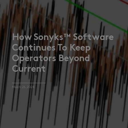
How Sonyks™ Software
Continues To Keep
Operators Beyond
Current
March 26, 2024