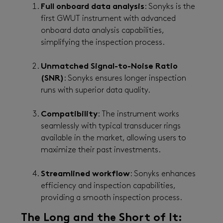
Full onboard data analysis
: Sonyks is the
first GWUT instrument with advanced
onboard data analysis capabilities,
simplifying the inspection process.
Unmatched Signal-to-Noise Ratio
(SNR)
: Sonyks ensures longer inspection
runs with superior data quality.
Compatibility
: The instrument works
seamlessly with typical transducer rings
available in the market, allowing users to
maximize their past investments.
Streamlined workflow
: Sonyks enhances
efficiency and inspection capabilities,
providing a smooth inspection process.
The Long and the Short of It: