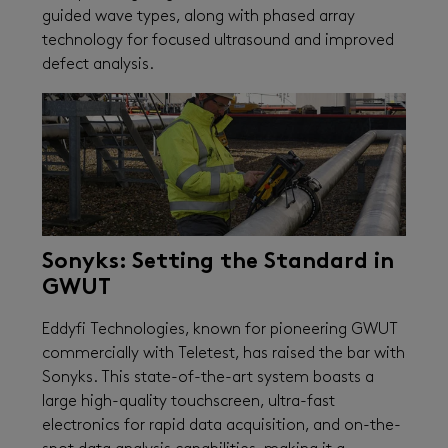
guided wave types, along with phased array
technology for focused ultrasound and improved
defect analysis.
Sonyks: Setting the Standard in
GWUT
Eddyfi Technologies, known for pioneering GWUT
commercially with Teletest, has raised the bar with
Sonyks. This state-of-the-art system boasts a
large high-quality touchscreen, ultra-fast
electronics for rapid data acquisition, and on-the-