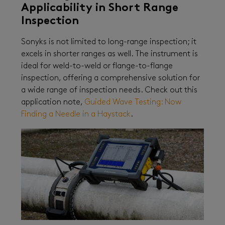
Applicability in Short Range
Inspection
Sonyks is not limited to long-range inspection; it
excels in shorter ranges as well. The instrument is
ideal for weld-to-weld or flange-to-flange
inspection, offering a comprehensive solution for
a wide range of inspection needs. Check out this
application note,
Guided Wave Testing: Now
Finding a Needle in a Haystack
.