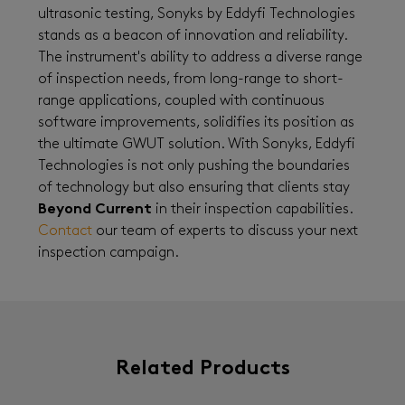
ultrasonic testing, Sonyks by Eddyfi Technologies
stands as a beacon of innovation and reliability.
The instrument's ability to address a diverse range
of inspection needs, from long-range to short-
range applications, coupled with continuous
software improvements, solidifies its position as
the ultimate GWUT solution. With Sonyks, Eddyfi
Technologies is not only pushing the boundaries
of technology but also ensuring that clients stay
Beyond Current
in their inspection capabilities.
Contact
our team of experts to discuss your next
inspection campaign.
Related Products