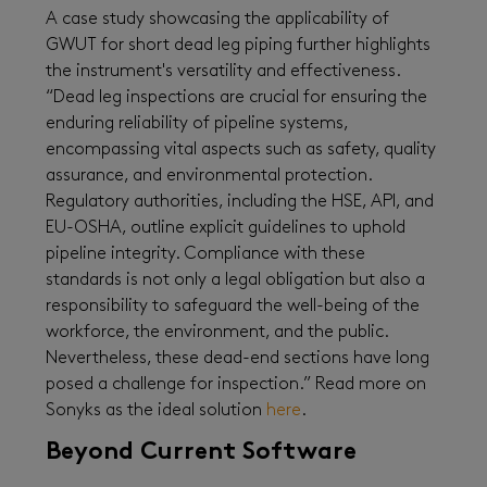
A case study showcasing the applicability of
GWUT for short dead leg piping further highlights
the instrument's versatility and effectiveness.
“Dead leg inspections are crucial for ensuring the
enduring reliability of pipeline systems,
encompassing vital aspects such as safety, quality
assurance, and environmental protection.
Regulatory authorities, including the HSE, API, and
EU-OSHA, outline explicit guidelines to uphold
pipeline integrity. Compliance with these
standards is not only a legal obligation but also a
responsibility to safeguard the well-being of the
workforce, the environment, and the public.
Nevertheless, these dead-end sections have long
posed a challenge for inspection.” Read more on
Sonyks as the ideal solution
here
.
Beyond Current Software