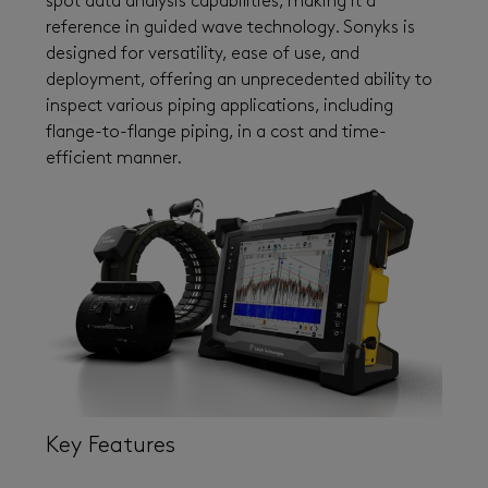
spot data analysis capabilities, making it a
reference in guided wave technology. Sonyks is
designed for versatility, ease of use, and
deployment, offering an unprecedented ability to
inspect various piping applications, including
flange-to-flange piping, in a cost and time-
efficient manner.
Key Features