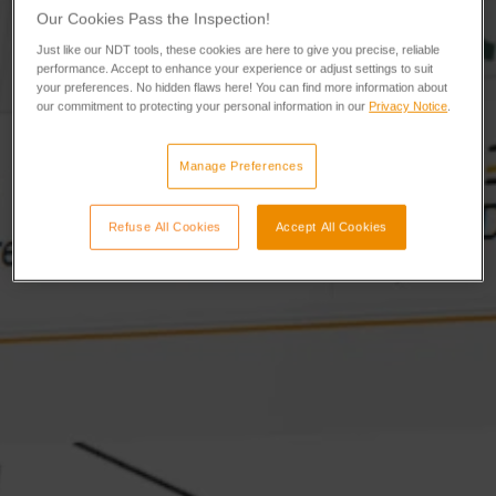
Our Cookies Pass the Inspection!
Just like our NDT tools, these cookies are here to give you precise, reliable
performance. Accept to enhance your experience or adjust settings to suit
your preferences. No hidden flaws here! You can find more information about
our commitment to protecting your personal information in our
Privacy Notice
.
Manage Preferences
Refuse All Cookies
Accept All Cookies