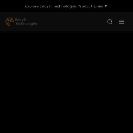
Explore Eddyfi Technologies Product Lines ▼