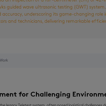
d an inspection of a 107-centimeter (cm) or 42-inc
ks guided wave ultrasonic testing (GWT) system. T
d accuracy, underscoring its game-changing role in 
tors and technicians, delivering remarkable effic
 Work
pment for Challenging Environm
 the legacy Teletest system, often posed logistical challenges d