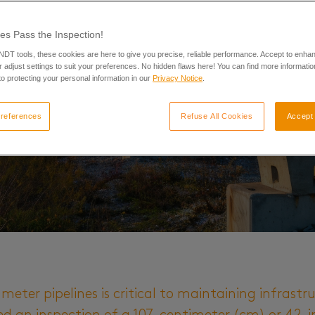
es Pass the Inspection!
 NDT tools, these cookies are here to give you precise, reliable performance. Accept to enha
 adjust settings to suit your preferences. No hidden flaws here! You can find more informatio
o protecting your personal information in our
Privacy Notice
.
references
Refuse All Cookies
Accept 
meter pipelines is critical to maintaining infrastru