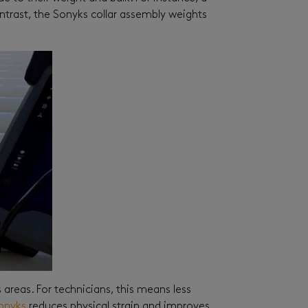
ontrast, the Sonyks collar assembly weights
 areas. For technicians, this means less
onyks
reduces physical strain and improves