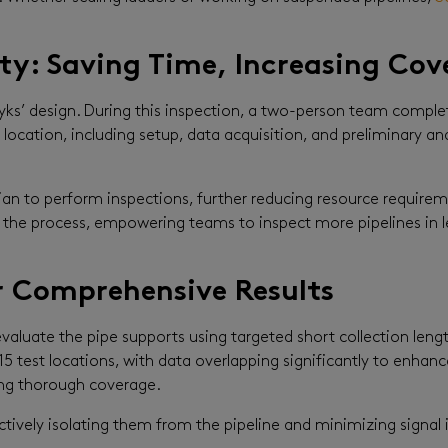
y: Saving Time, Increasing Cov
ks’ design. During this inspection, a two-person team completed
location, including setup, data acquisition, and preliminary an
ician to perform inspections, further reducing resource requir
 of the process, empowering teams to inspect more pipelines i
 Comprehensive Results
valuate the pipe supports using targeted short collection leng
5 test locations, with data overlapping significantly to enhance
ing thorough coverage.
tively isolating them from the pipeline and minimizing signal 