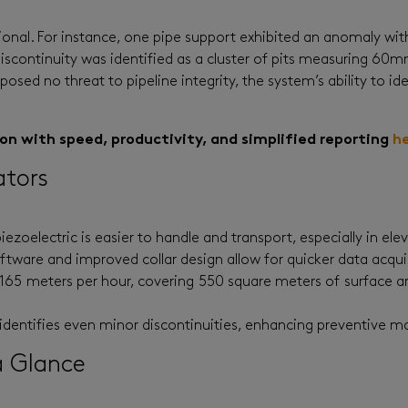
ional. For instance, one pipe support exhibited an anomaly with
 discontinuity was identified as a cluster of pits measuring 
posed no threat to pipeline integrity, the system’s ability to i
 with speed, productivity, and simplified reporting
h
ators
piezoelectric is easier to handle and transport, especially in ele
tware and improved collar design allow for quicker data acquis
o 165 meters per hour, covering 550 square meters of surface 
identifies even minor discontinuities, enhancing preventive m
a Glance