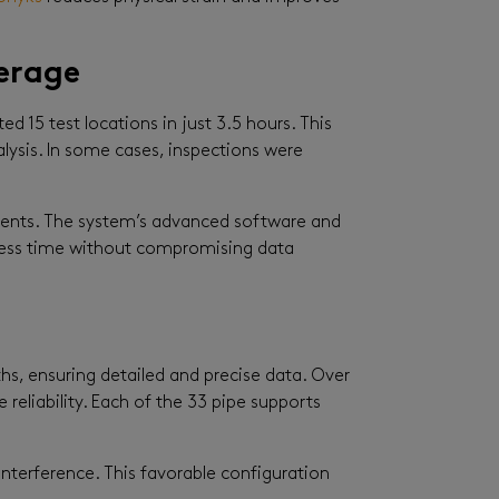
erage
 15 test locations in just 3.5 hours. This
alysis. In some cases, inspections were
ements. The system’s advanced software and
n less time without compromising data
ths, ensuring detailed and precise data. Over
 reliability. Each of the 33 pipe supports
interference. This favorable configuration