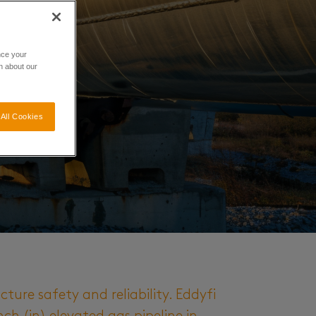
nce your
n about our
All Cookies
cture safety and reliability. Eddyfi