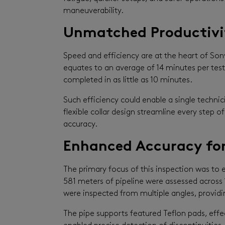
maneuverability.
Unmatched Productivit
Speed and efficiency are at the heart of Sony
equates to an average of 14 minutes per test 
completed in as little as 10 minutes.
Such efficiency could enable a single techn
flexible collar design streamline every step
accuracy.
Enhanced Accuracy for
The primary focus of this inspection was to e
581 meters of pipeline were assessed across 1
were inspected from multiple angles, provid
The pipe supports featured Teflon pads, effec