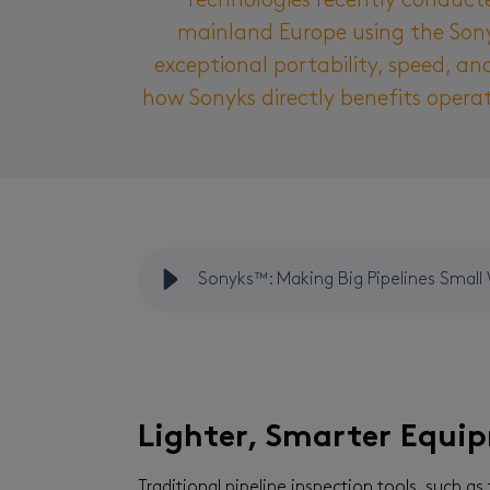
Technologies recently conducte
mainland Europe using the Sony
exceptional portability, speed, an
how Sonyks directly benefits opera
Sonyks™: Making Big Pipelines Small
Lighter, Smarter Equi
Traditional pipeline inspection tools, such as