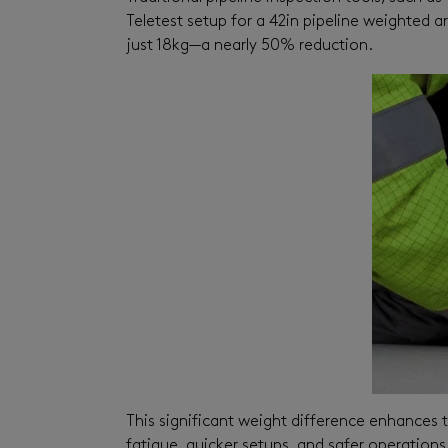
Teletest setup for a 42in pipeline weighted a
just 18kg—a nearly 50% reduction.
This significant weight difference enhances t
fatigue, quicker setups, and safer operation