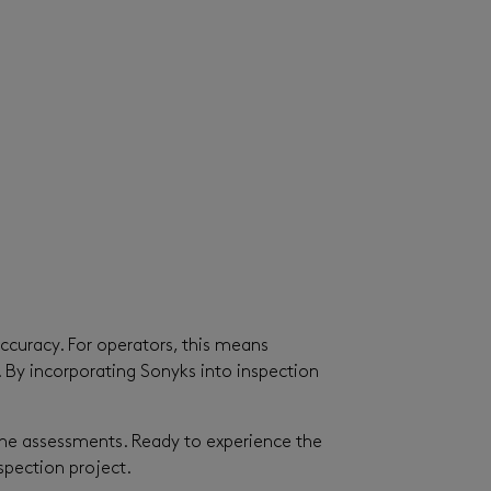
accuracy. For operators, this means
. By incorporating Sonyks into inspection
line assessments. Ready to experience the
pection project.