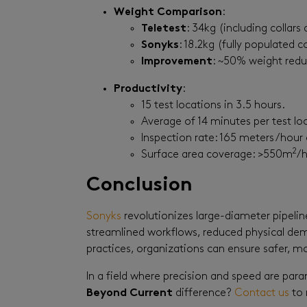
Weight Comparison
:
Teletest
: 34kg (including collar
Sonyks
: 18.2kg (fully populated co
Improvement
: ~50% weight redu
Productivity
:
15 test locations in 3.5 hours.
Average of 14 minutes per test loc
Inspection rate: 165 meters/hour o
2
Surface area coverage: >550m
/h
Conclusion
Sonyks
revolutionizes large-diameter pipelin
streamlined workflows, reduced physical dema
practices, organizations can ensure safer, mo
In a field where precision and speed are par
Beyond Current
difference?
Contact us
to 