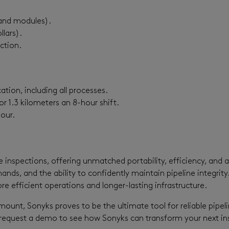
s and modules).
llars).
ction.
ation, including all processes.
r 1.3 kilometers an 8-hour shift.
our.
e inspections, offering unmatched portability, efficiency, and 
nds, and the ability to confidently maintain pipeline integrity
re efficient operations and longer-lasting infrastructure.
amount, Sonyks proves to be the ultimate tool for reliable pipe
request a demo to see how Sonyks can transform your next ins