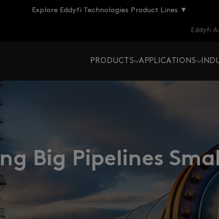
Explore Eddyfi Technologies Product Lines ▼
Eddyfi 
PRODUCTS
APPLICATIONS
IND
g Big Pipelines Sma