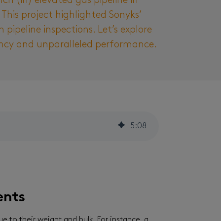
h (in) elevated gas pipeline in
his project highlighted Sonyks’
pipeline inspections. Let’s explore
iency and unparalleled performance.
5
:
08
ents
ue to their weight and bulk. For instance, a