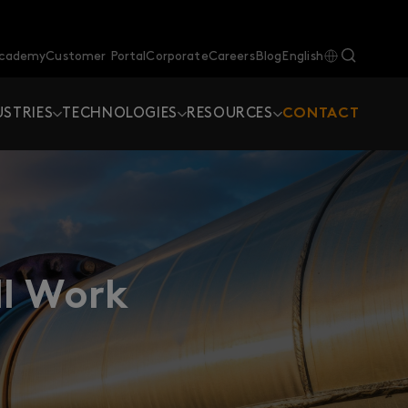
Academy
Customer Portal
Corporate
Careers
Blog
English
USTRIES
TECHNOLOGIES
RESOURCES
CONTACT
ll Work