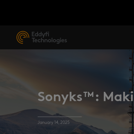
Sonyks™: Makin
January 14, 2025