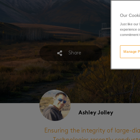
Our Cooki
Just like our
experience or
commitment t
Manage P
Share
Ashley Jolley
Ensuring the integrity of large-dia