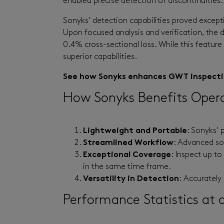
enabled precise detection of discontinuities.
Sonyks’ detection capabilities proved except
Upon focused analysis and verification, the
0.4% cross-sectional loss. While this feature 
superior capabilities.
See how Sonyks enhances GWT inspection
How Sonyks Benefits Oper
Lightweight and Portable
: Sonyks’ 
Streamlined Workflow
: Advanced sof
Exceptional Coverage
: Inspect up t
in the same time frame.
Versatility in Detection
:
Accurately 
Performance Statistics at 