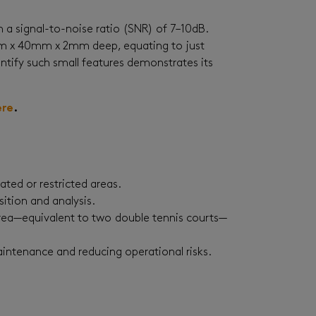
 a signal-to-noise ratio (SNR) of 7–10dB.
60mm x 40mm x 2mm deep, equating to just
dentify such small features demonstrates its
ere
.
vated or restricted areas.
ition and analysis.
area—equivalent to two double tennis courts—
aintenance and reducing operational risks.