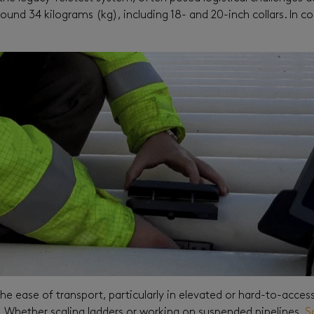
round 34 kilograms (kg), including 18- and 20-inch collars. In c
he ease of transport, particularly in elevated or hard-to-access
s. Whether scaling ladders or working on suspended pipelines,
S