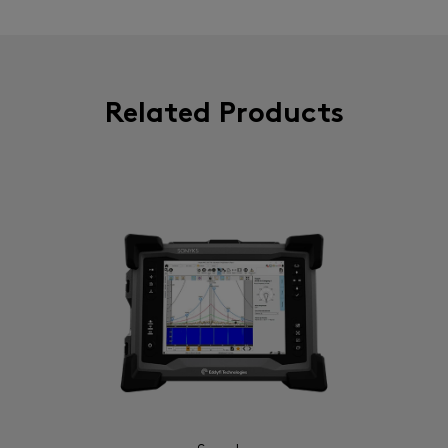
Related Products