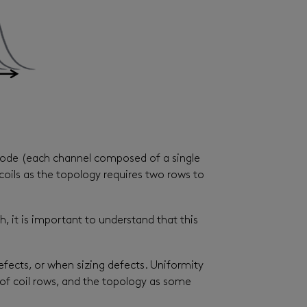
 mode (each channel composed of a single
coils as the topology requires two rows to
, it is important to understand that this
efects, or when sizing defects. Uniformity
 of coil rows, and the topology as some