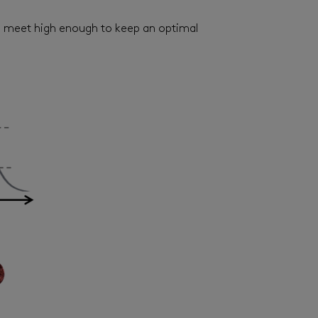
ves meet high enough to keep an optimal