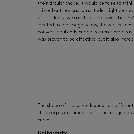
their circular shape, it would be false to think
missed or the signal amplitude might be such 
asset. Ideally, we aim to go no lower than 
located. In the image below, the vertical dash
conventional eddy current systems were raster
was proven to be effective, but it also incr
The shape of the curve depends on different 
(topologies explained
here
). The image abov
curve.
Uniformity