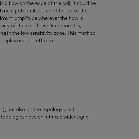
 is a flaw on the edge of the coil, it could be
ind a potential source of failure of the
aximum amplitude wherever the flaw is
vity of the coil. To work around this,
ing in the low sensitivity zone. This method
omplex and less efficient.
c.), but also on the topology used
opologies have an intrinsic wider signal