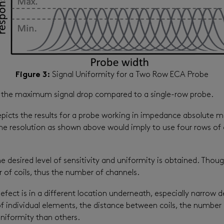
Figure 3:
Signal Uniformity for a Two Row ECA Probe
uce the maximum signal drop compared to a single-row probe.
 depicts the results for a probe working in impedance absolute
 the resolution as shown above would imply to use four rows of 
desired level of sensitivity and uniformity is obtained. Though
 of coils, thus the number of channels.
ect is in a different location underneath, especially narrow d
f individual elements, the distance between coils, the number
uniformity than others.