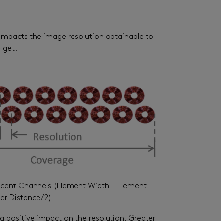
so impacts the image resolution obtainable to
e get.
acent Channels (Element Width + Element
er Distance/2)
 a positive impact on the resolution. Greater