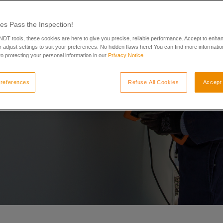
es Pass the Inspection!
 NDT tools, these cookies are here to give you precise, reliable performance. Accept to enha
 adjust settings to suit your preferences. No hidden flaws here! You can find more informatio
o protecting your personal information in our
Privacy Notice
.
references
Refuse All Cookies
Accept 