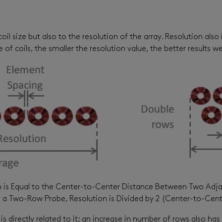
coil size but also to the resolution of the array. Resolution al
of coils, the smaller the resolution value, the better results w
n is Equal to the Center-to-Center Distance Between Two Adj
 a Two-Row Probe, Resolution is Divided by 2 (Center-to-Cent
s directly related to it; an increase in number of rows also has