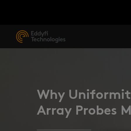
Why Uniformity
Array Probes 