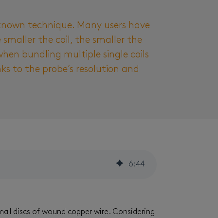
l-known technique. Many users have
smaller the coil, the smaller the
hen bundling multiple single coils
ks to the probe’s resolution and
6
:
44
mall discs of wound copper wire. Considering