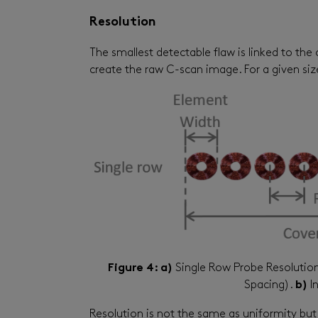
Resolution
The smallest detectable flaw is linked to the 
create the raw C-scan image. For a given size 
Figure 4: a)
Single Row Probe Resolutio
Spacing).
b)
In
Resolution is not the same as uniformity but i