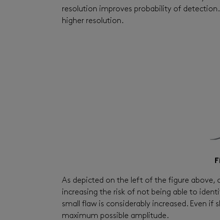
resolution improves probability of detection
higher resolution.
F
As depicted on the left of the figure above, a
increasing the risk of not being able to ident
small flaw is considerably increased. Even if s
maximum possible amplitude.