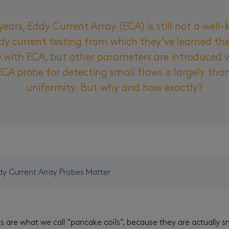
years, Eddy Current Array (ECA) is still not a wel
y current testing from which they’ve learned the 
e with ECA, but other parameters are introduced w
ECA probe for detecting small flaws is largely than
uniformity. But why and how exactly?
dy Current Array Probes Matter
are what we call “pancake coils”, because they are actually s