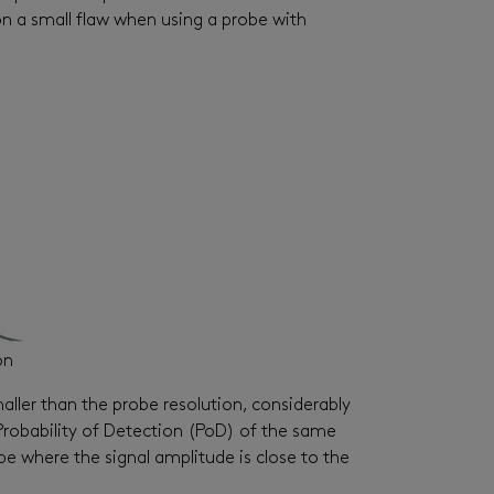
on a small flaw when using a probe with
on
maller than the probe resolution, considerably
e Probability of Detection (PoD) of the same
robe where the signal amplitude is close to the