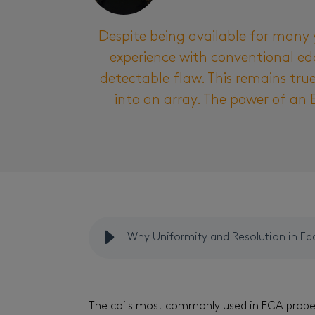
Despite being available for many 
experience with conventional edd
detectable flaw. This remains tru
into an array. The power of an 
Why Uniformity and Resolution in Ed
The coils most commonly used in ECA probes 