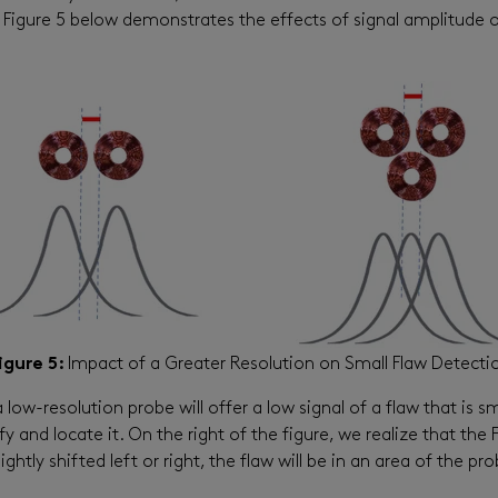
. Figure 5 below demonstrates the effects of signal amplitude 
igure 5:
Impact of a Greater Resolution on Small Flaw Detecti
 low-resolution probe will offer a low signal of a flaw that is s
ify and locate it. On the right of the figure, we realize that th
lightly shifted left or right, the flaw will be in an area of the p