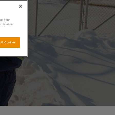
nce your
n about our
All Cookies