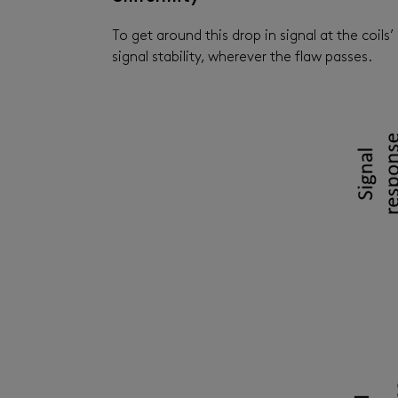
To get around this drop in signal at the coi
signal stability, wherever the flaw passes.