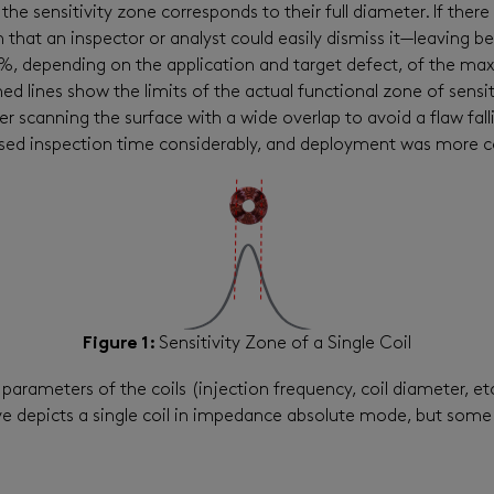
 the sensitivity zone corresponds to their full diameter. If there
that an inspector or analyst could easily dismiss it—leaving beh
85%, depending on the application and target defect, of the m
ed lines show the limits of the actual functional zone of sensiti
 scanning the surface with a wide overlap to avoid a flaw fall
eased inspection time considerably, and deployment was more c
Figure 1:
Sensitivity Zone of a Single Coil
parameters of the coils (injection frequency, coil diameter, et
e depicts a single coil in impedance absolute mode, but some t