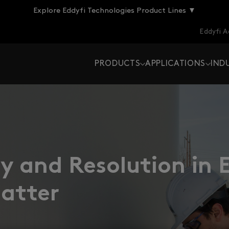
Explore Eddyfi Technologies Product Lines ▼
Eddyfi 
PRODUCTS
APPLICATIONS
IND
 and Resolution in 
Matter