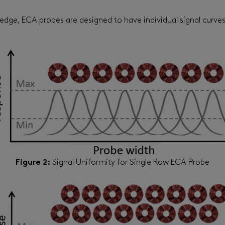
ls’ edge, ECA probes are designed to have individual signal cur
Figure 2:
Signal Uniformity for Single Row ECA Probe