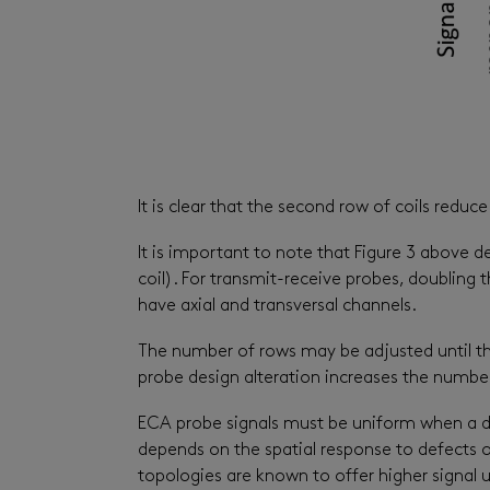
It is clear that the second row of coils red
It is important to note that Figure 3 above
coil). For transmit-receive probes, doubling
have axial and transversal channels.
The number of rows may be adjusted until the 
probe design alteration increases the number
ECA probe signals must be uniform when a def
depends on the spatial response to defects o
topologies are known to offer higher signal 