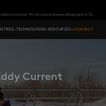
Academy
Customer Portal
Corporate
Careers
Blog
English
USTRIES
TECHNOLOGIES
RESOURCES
CONTACT
Eddy Current