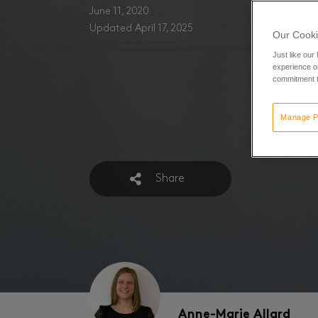
June 11, 2020
Updated April 17, 2025
Our Cooki
Just like our
experience or
commitment t
Manage P
Share
Anne-Marie Allard