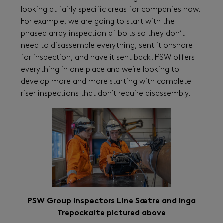
looking at fairly specific areas for companies now.
For example, we are going to start with the
phased array inspection of bolts so they don’t
need to disassemble everything, sent it onshore
for inspection, and have it sent back. PSW offers
everything in one place and we’re looking to
develop more and more starting with complete
riser inspections that don’t require disassembly.
PSW Group Inspectors
Line Sætre and Inga
Trepockaite pictured above