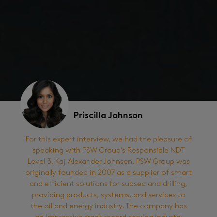
Priscilla Johnson
For this expert interview, we had the pleasure of
speaking with PSW Group’s Responsible NDT
Level 3, Kaj Alexander Johnsen. PSW Group was
originally founded in 2007 as a supplier of smart
and efficient solutions for subsea and drilling,
providing products, systems, and services to
the oil and energy industry. The company has