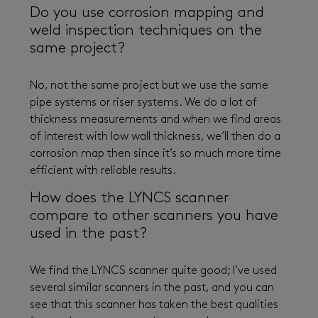
Do you use corrosion mapping and
weld inspection techniques on the
same project?
No, not the same project but we use the same
pipe systems or riser systems. We do a lot of
thickness measurements and when we find areas
of interest with low wall thickness, we’ll then do a
corrosion map then since it’s so much more time
efficient with reliable results.
How does the LYNCS scanner
compare to other scanners you have
used in the past?
We find the LYNCS scanner quite good; I’ve used
several similar scanners in the past, and you can
see that this scanner has taken the best qualities