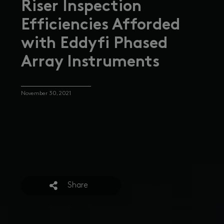
Riser Inspection
Efficiencies Afforded
with Eddyfi Phased
Array Instruments
November 30, 2021
Share