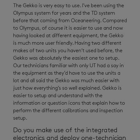
The Gekko is very easy to use. I’ve been using the
Olympus system for years and the TD system
before that coming from Oceaneering. Compared
to Olympus, of course it is easier to use and now
having looked at different equipment, the Gekko
is much more user friendly. Having two different
makes of two units you haven’t used before, the
Gekko was absolutely the easiest one to setup.
Our technicians familiar with only UT had a say in
the equipment as they’d have to use the units a
lot and all said the Gekko was much easier with
just how everything’s so well explained. Gekko is
easier to setup and understand with the
information or question icons that explain how to
perform the different calibrations and inspection
setup.
Do you make use of the integrated
electronics and deploy one-technician