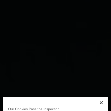
Our Cookies Pass the Inspection!