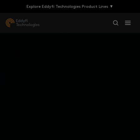
Explore Eddyfi Technologies Product Lines ▼