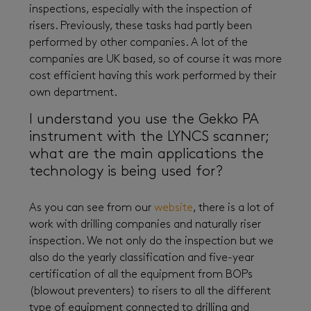
inspections, especially with the inspection of
risers. Previously, these tasks had partly been
performed by other companies. A lot of the
companies are UK based, so of course it was more
cost efficient having this work performed by their
own department.
I understand you use the Gekko PA
instrument with the LYNCS scanner;
what are the main applications the
technology is being used for?
As you can see from our
website
, there is a lot of
work with drilling companies and naturally riser
inspection. We not only do the inspection but we
also do the yearly classification and five-year
certification of all the equipment from BOPs
(blowout preventers) to risers to all the different
type of equipment connected to drilling and