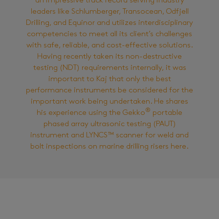
an impressive track record serving industry
leaders like Schlumberger, Transocean, Odfjell
Drilling, and Equinor and utilizes interdisciplinary
competencies to meet all its client’s challenges
with safe, reliable, and cost-effective solutions.
Having recently taken its non-destructive
testing (NDT) requirements internally, it was
important to Kaj that only the best
performance instruments be considered for the
important work being undertaken. He shares
®
his experience using the Gekko
portable
phased array ultrasonic testing (PAUT)
instrument and LYNCS™ scanner for weld and
bolt inspections on marine drilling risers here.