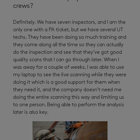
crews?
Definitely. We have seven inspectors, and I am the
only one with a PA ticket, but we have several UT
techs. They have been doing so much training and
they come along all the time so they can actually
do the inspection and see that they’ve got good
quality scans that I can go through later. When I
was away for a couple of weeks, I was able to use
my laptop to see the live scanning while they were
doing it which is a good support for them when
they need it, and the company doesn’t need me
doing the entire scanning this way and limiting us
to one person. Being able to perform the analysis
later is also key.