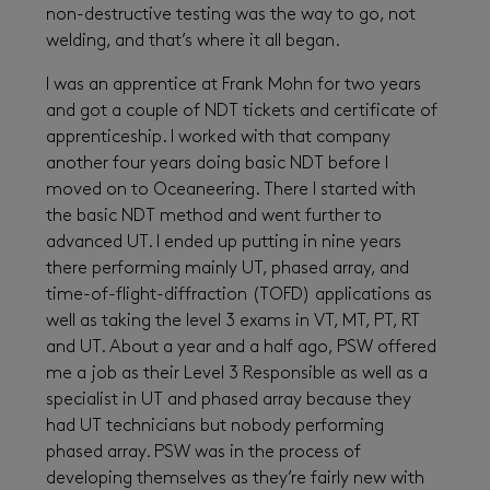
non-destructive testing was the way to go, not
welding, and that’s where it all began.
I was an apprentice at Frank Mohn for two years
and got a couple of NDT tickets and certificate of
apprenticeship. I worked with that company
another four years doing basic NDT before I
moved on to Oceaneering. There I started with
the basic NDT method and went further to
advanced UT. I ended up putting in nine years
there performing mainly UT, phased array, and
time-of-flight-diffraction (TOFD) applications as
well as taking the level 3 exams in VT, MT, PT, RT
and UT. About a year and a half ago, PSW offered
me a job as their Level 3 Responsible as well as a
specialist in UT and phased array because they
had UT technicians but nobody performing
phased array. PSW was in the process of
developing themselves as they’re fairly new with