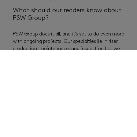
What should our readers know about
PSW Group?
PSW Group does it all, and it’s set to do even more
with ongoing projects. Our specialties lie in riser
production, maintenance, and inspection but we
can also do repairs and produce new lines. We
have got one of the biggest painting and blasting
facilities in the area. We can basically take on
everything with the equipment coming to us. We
have a lot going on with offshore wind and yard
,
aiming to become the preferred supplier of
lifecycle services and maintenance towards larger
maritime assets and offshore wind and therefore
building a big dry dock for this purpose. You can
check out all the latest news by PSW Group
online
,
and see how our big moves are made possible in