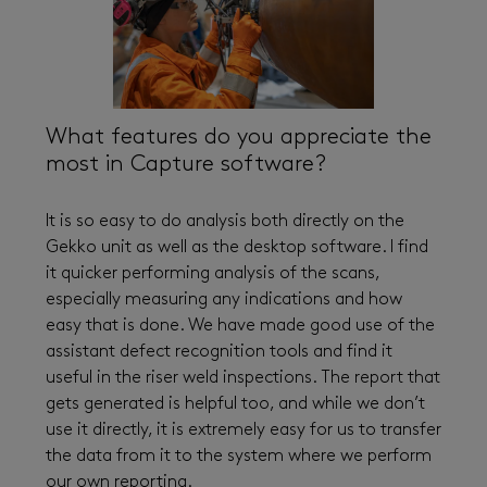
What features do you appreciate the
most in Capture software?
It is so easy to do analysis both directly on the
Gekko unit as well as the desktop software. I find
it quicker performing analysis of the scans,
especially measuring any indications and how
easy that is done. We have made good use of the
assistant defect recognition tools and find it
useful in the riser weld inspections. The report that
gets generated is helpful too, and while we don’t
use it directly, it is extremely easy for us to transfer
the data from it to the system where we perform
our own reporting.