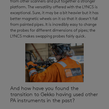
from other scanners and put together a stronger
platform. The versatility offered with the LYNCS is
exceptional. Sure, it may be a bit heavier but it has
better magnetic wheels on it so that it doesn’t fall
from painted pipes. It is incredibly easy to change
the probes for different dimensions of pipes; the
LYNCS makes swapping probes fairly quick.
And how have you found the
transition to Gekko having used other
PA instruments in the past?