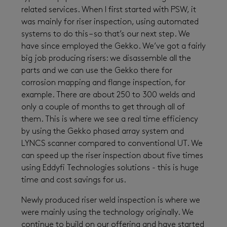
related services. When I first started with PSW, it
was mainly for riser inspection, using automated
systems to do this – so that’s our next step. We
have since employed the Gekko. We’ve got a fairly
big job producing risers: we disassemble all the
parts and we can use the Gekko there for
corrosion mapping and flange inspection, for
example. There are about 250 to 300 welds and
only a couple of months to get through all of
them. This is where we see a real time efficiency
by using the Gekko phased array system and
LYNCS scanner compared to conventional UT. We
can speed up the riser inspection about five times
using Eddyfi Technologies solutions - this is huge
time and cost savings for us.
Newly produced riser weld inspection is where we
were mainly using the technology originally. We
continue to build on our offering and have started