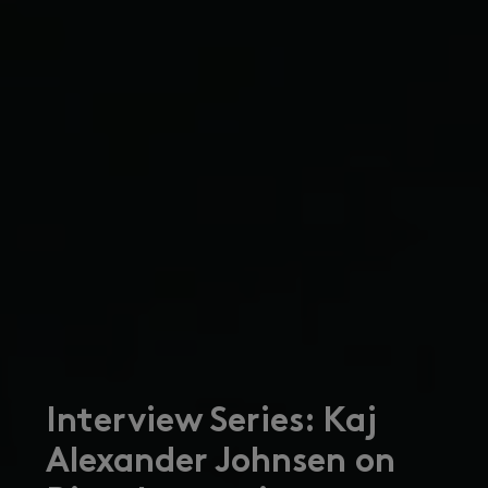
Interview Series: Kaj
Alexander Johnsen on