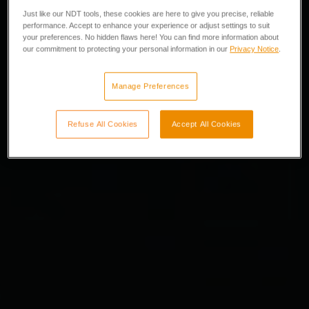
Just like our NDT tools, these cookies are here to give you precise, reliable
performance. Accept to enhance your experience or adjust settings to suit
your preferences. No hidden flaws here! You can find more information about
our commitment to protecting your personal information in our
Privacy Notice
.
Manage Preferences
Refuse All Cookies
Accept All Cookies