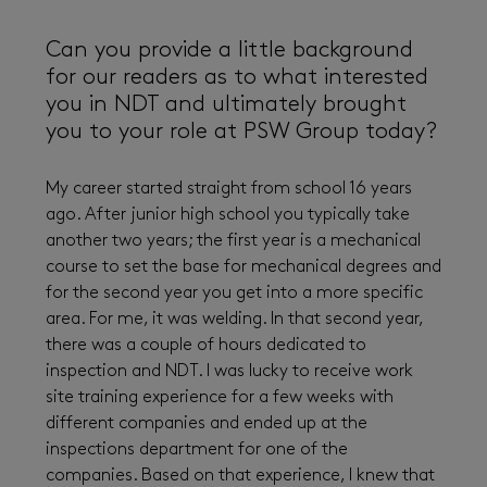
Can you provide a little background
for our readers as to what interested
you in NDT and ultimately brought
you to your role at PSW Group today?
My career started straight from school 16 years
ago. After junior high school you typically take
another two years; the first year is a mechanical
course to set the base for mechanical degrees and
for the second year you get into a more specific
area. For me, it was welding. In that second year,
there was a couple of hours dedicated to
inspection and NDT. I was lucky to receive work
site training experience for a few weeks with
different companies and ended up at the
inspections department for one of the
companies. Based on that experience, I knew that