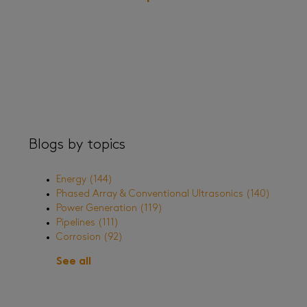
Blogs by topics
Energy
(144)
Phased Array & Conventional Ultrasonics
(140)
Power Generation
(119)
Pipelines
(111)
Corrosion
(92)
See all