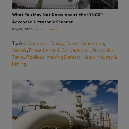
What You May Not Know About the LYNCS™
Advanced Ultrasonic Scanner
May 10, 2022
| By
Stuart Kenny
Topics:
Corrosion
,
Energy
,
Power Generation
,
Vessels
,
Phased Array & Conventional Ultrasonics
,
Tanks
,
Pipelines
,
Welding Defects
,
Heavy Industry &
Mining