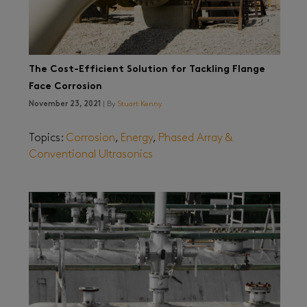
The Cost-Efficient Solution for Tackling Flange
Face Corrosion
November 23, 2021
| By
Stuart Kenny
Topics:
Corrosion
,
Energy
,
Phased Array &
Conventional Ultrasonics