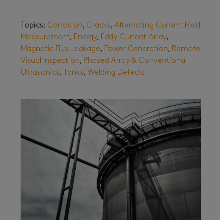
Topics:
Corrosion
,
Cracks
,
Alternating Current Field
Measurement
,
Energy
,
Eddy Current Array
,
Magnetic Flux Leakage
,
Power Generation
,
Remote
Visual Inspection
,
Phased Array & Conventional
Ultrasonics
,
Tanks
,
Welding Defects