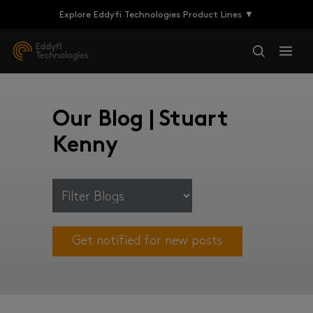
Explore Eddyfi Technologies Product Lines ▼
Our Blog | Stuart
Kenny
Get notified for new posts