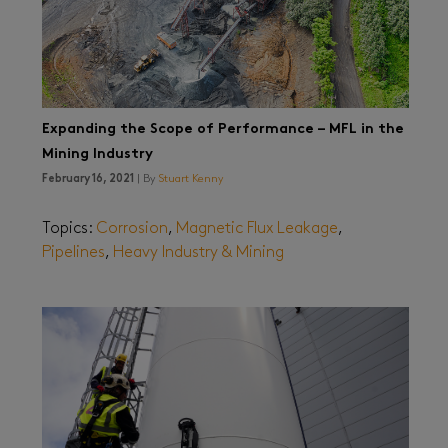
Expanding the Scope of Performance – MFL in the
Mining Industry
February 16, 2021
| By
Stuart Kenny
Topics:
Corrosion
,
Magnetic Flux Leakage
,
Pipelines
,
Heavy Industry & Mining