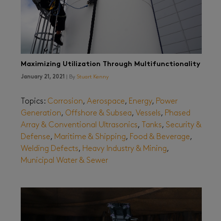
Maximizing Utilization Through Multifunctionality
January 21, 2021
| By
Stuart Kenny
Topics:
Corrosion
,
Aerospace
,
Energy
,
Power
Generation
,
Offshore & Subsea
,
Vessels
,
Phased
Array & Conventional Ultrasonics
,
Tanks
,
Security &
Defense
,
Maritime & Shipping
,
Food & Beverage
,
Welding Defects
,
Heavy Industry & Mining
,
Municipal Water & Sewer