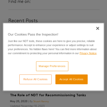
Find me on:
Recent Posts
Our Cookies Pass the Inspection!
Just like our NDT tools, these cookies are here to give you precise, reliable
performance. Accept to enhance your experience or adjust settings to suit
your preferences. No hidden flaws here! You can find more information about
our commitment to protecting your personal information in our
Privacy Notice
.
Manage Preferences
Refuse All Cookies
Accept All Cookies
The Role of NDT for Recommissioning Tanks
May 20, 2020
| By
Stuart Kenny
Updated November 10, 2023