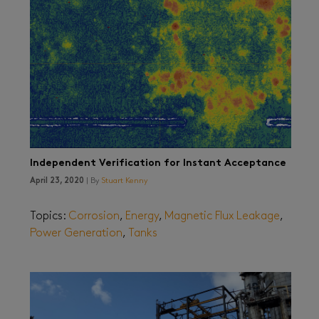
Independent Verification for Instant Acceptance
April 23, 2020
| By
Stuart Kenny
Topics:
Corrosion
,
Energy
,
Magnetic Flux Leakage
,
Power Generation
,
Tanks