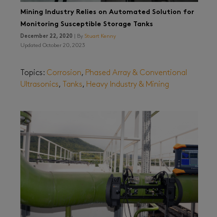
Mining Industry Relies on Automated Solution for
Monitoring Susceptible Storage Tanks
December 22, 2020
| By
Stuart Kenny
Updated October 20, 2023
Topics:
Corrosion
,
Phased Array & Conventional
Ultrasonics
,
Tanks
,
Heavy Industry & Mining