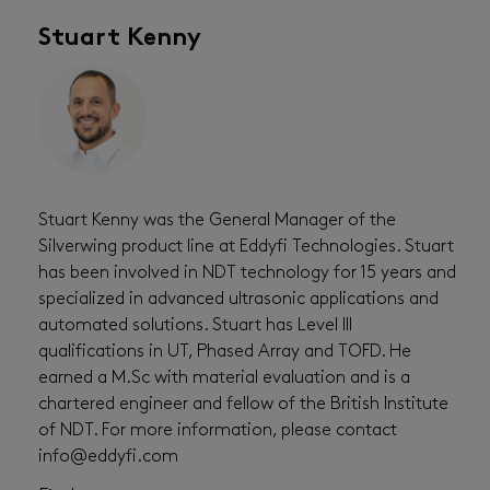
Stuart Kenny
Stuart Kenny was the General Manager of the
Silverwing product line at Eddyfi Technologies. Stuart
has been involved in NDT technology for 15 years and
specialized in advanced ultrasonic applications and
automated solutions. Stuart has Level III
qualifications in UT, Phased Array and TOFD. He
earned a M.Sc with material evaluation and is a
chartered engineer and fellow of the British Institute
of NDT. For more information, please contact
info@eddyfi.com ⁠