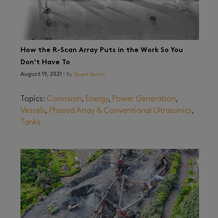
How the R-Scan Array Puts in the Work So You
Don't Have To
August 19, 2021
| By
Stuart Kenny
Topics:
Corrosion
,
Energy
,
Power Generation
,
Vessels
,
Phased Array & Conventional Ultrasonics
,
Tanks