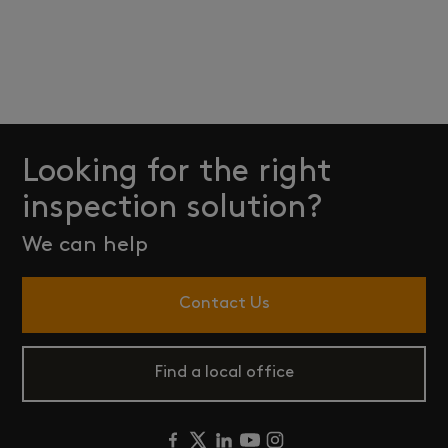
Looking for the right
inspection solution?
We can help
Contact Us
Find a local office