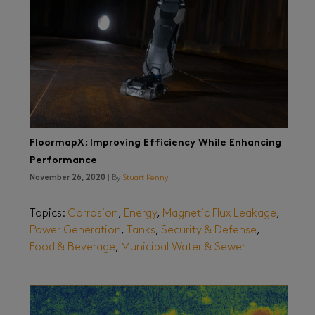
FloormapX: Improving Efficiency While Enhancing
Performance
November 26, 2020
| By
Stuart Kenny
Topics:
Corrosion
,
Energy
,
Magnetic Flux Leakage
,
Power Generation
,
Tanks
,
Security & Defense
,
Food & Beverage
,
Municipal Water & Sewer