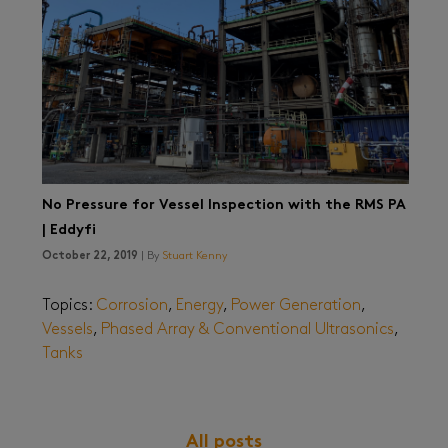
No Pressure for Vessel Inspection with the RMS PA
| Eddyfi
October 22, 2019
| By
Stuart Kenny
Topics:
Corrosion
,
Energy
,
Power Generation
,
Vessels
,
Phased Array & Conventional Ultrasonics
,
Tanks
All posts