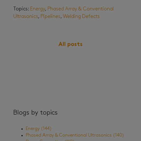
Topics:
Energy
,
Phased Array & Conventional
Ultrasonics
,
Pipelines
,
Welding Defects
All posts
Blogs by topics
Energy
(144)
Phased Array & Conventional Ultrasonics
(140)