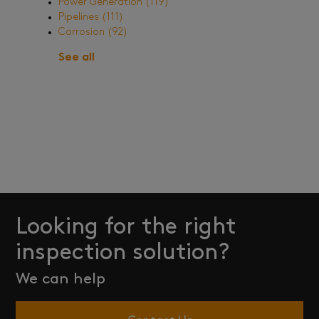
Power Generation
(119)
Pipelines
(111)
Corrosion
(92)
See all
Looking for the right
inspection solution?
We can help