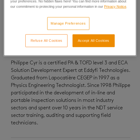
your preferences. No hidden flaws here! You can find more information about
our commitment to protecting your personal information in our
Privacy Notice
.
Philippe Cyr
Manage Preferences
Refuse All Cookies
Accept All Cookies
Philippe Cyr is a certified PA & TOFD level 3 and ECA
Solution Development Expert at Eddyfi Technologies.
Graduated from Lapocatière CEGEP in 1997 as a
Physics Engineering Technologist. Since 1998 Philippe
participated in the development of in-line and
portable inspection solutions in most industry
sectors and spent over 10 years in the NDT service
sector training, auditing and supporting field
technicians.