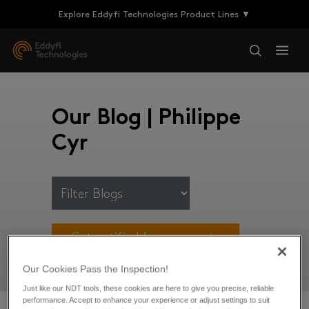
Explore Eddyfi Technologies Product Lines ▼
Our Blog | Philippe
Cyr
Get notified for new posts
Our Cookies Pass the Inspection!
Just like our NDT tools, these cookies are here to give you precise, reliable
performance. Accept to enhance your experience or adjust settings to suit