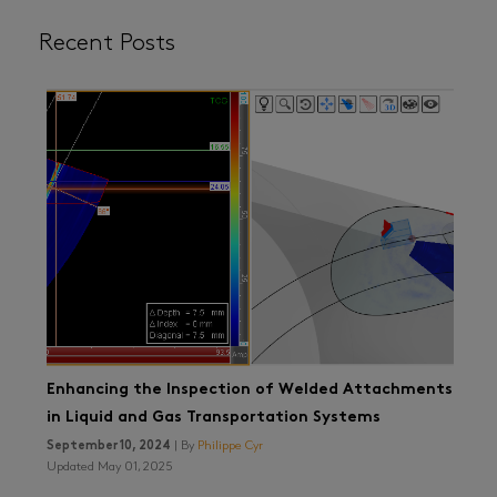
Recent Posts
Enhancing the Inspection of Welded Attachments
in Liquid and Gas Transportation Systems
September 10, 2024
| By
Philippe Cyr
Updated May 01, 2025