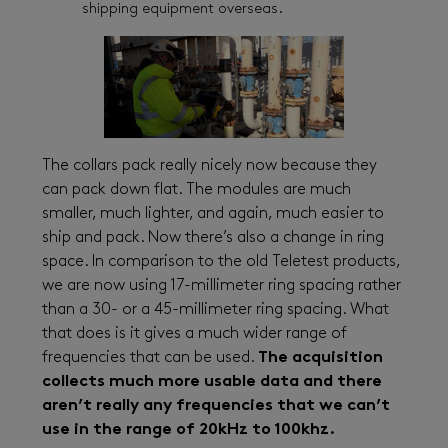
shipping equipment overseas.
The collars pack really nicely now because they
can pack down flat. The modules are much
smaller, much lighter, and again, much easier to
ship and pack. Now there’s also a change in ring
space. In comparison to the old Teletest products,
we are now using 17-millimeter ring spacing rather
than a 30- or a 45-millimeter ring spacing. What
that does is it gives a much wider range of
frequencies that can be used.
The acquisition
collects much more usable data and there
aren’t really any frequencies that we can’t
use in the range of 20kHz to 100khz.