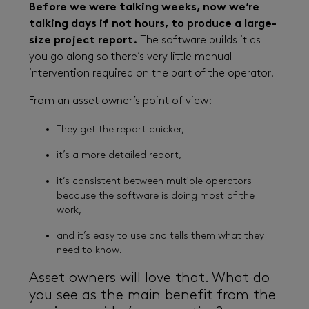
Before we were talking weeks, now we’re
talking days if not hours, to produce a large-
size project report.
The software builds it as
you go along so there’s very little manual
intervention required on the part of the operator.
From an asset owner’s point of view:
They get the report quicker,
it’s a more detailed report,
it’s consistent between multiple operators
because the software is doing most of the
work,
and it’s easy to use and tells them what they
need to know.
Asset owners will love that. What do
you see as the main benefit from the