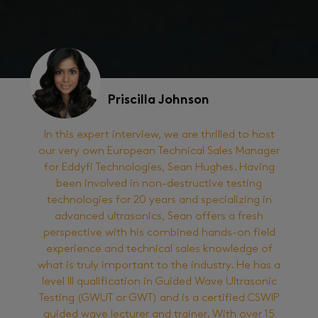
Priscilla Johnson
In this expert interview, we are thrilled to host
our very own European Technical Sales Manager
for Eddyfi Technologies, Sean Hughes. Having
been involved in non-destructive testing
technologies for 20 years and specializing in
advanced ultrasonics, Sean offers a fresh
perspective with his combined hands-on field
experience and technical sales knowledge of
what is truly important to the industry. He has a
level III qualification in Guided Wave Ultrasonic
Testing (GWUT or GWT) and is a certified CSWIP
guided wave lecturer and trainer. With over 15