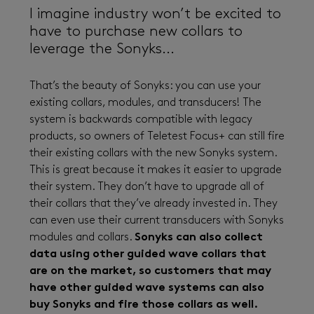
I imagine industry won’t be excited to
have to purchase new collars to
leverage the Sonyks...
That’s the beauty of Sonyks: you can use your
existing collars, modules, and transducers! The
system is backwards compatible with legacy
products, so owners of Teletest Focus+ can still fire
their existing collars with the new Sonyks system.
This is great because it makes it easier to upgrade
their system. They don’t have to upgrade all of
their collars that they’ve already invested in. They
can even use their current transducers with Sonyks
modules and collars.
Sonyks can also collect
data using other guided wave collars that
are on the market, so customers that may
have other guided wave systems can also
buy Sonyks and fire those collars as well.