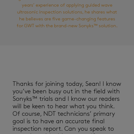
years’ experience of applying guided wave
ultrasonic inspection solutions, he shares what
he believes are five game-changing features
for GWT with the brand-new Sonyks™ solution.
Thanks for joining today, Sean! I know
you’ve been busy out in the field with
Sonyks™ trials and I know our readers
will be keen to hear what you think.
Of course, NDT technicians’ primary
goal is to have an accurate final
inspection report. Can you speak to