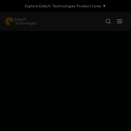
Explore Eddyfi Technologies Product Lines ▼