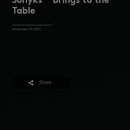
Sonyks™ Brings to the
Table
November 25, 2021
Share