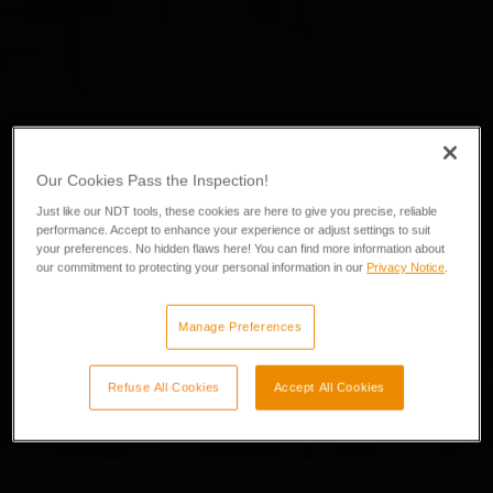
Our Cookies Pass the Inspection!
Just like our NDT tools, these cookies are here to give you precise, reliable
performance. Accept to enhance your experience or adjust settings to suit
your preferences. No hidden flaws here! You can find more information about
our commitment to protecting your personal information in our
Privacy Notice
.
Manage Preferences
Refuse All Cookies
Accept All Cookies