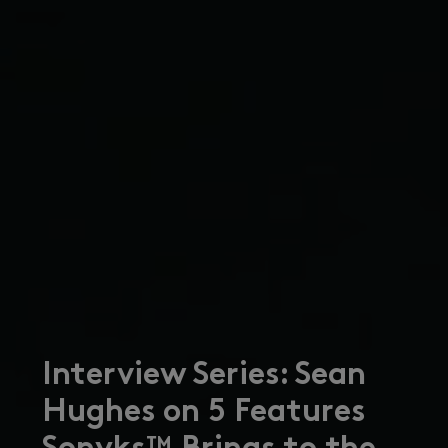
Interview Series: Sean
Hughes on 5 Features