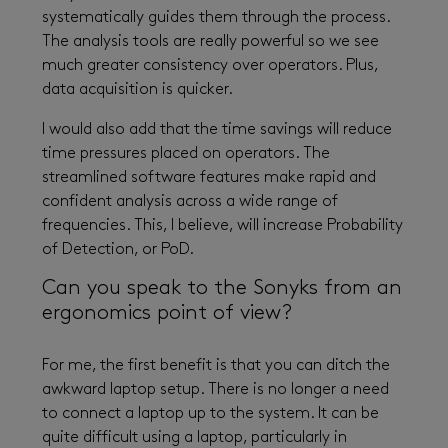
systematically guides them through the process.
The analysis tools are really powerful so we see
much greater consistency over operators. Plus,
data acquisition is quicker.
I would also add that the time savings will reduce
time pressures placed on operators. The
streamlined software features make rapid and
confident analysis across a wide range of
frequencies. This, I believe, will increase Probability
of Detection, or PoD.
Can you speak to the Sonyks from an
ergonomics point of view?
For me, the first benefit is that you can ditch the
awkward laptop setup. There is no longer a need
to connect a laptop up to the system. It can be
quite difficult using a laptop, particularly in