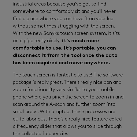
industrial areas because you’ve got to find
somewhere to comfortably sit and you’ll never
find a place where you can have it on your lap
without sometimes struggling with the screen.
With the new Sonyks touch screen system, it sits
on a pipe really nicely,
it’s much more
comfortable to use, it’s portable, you can
disconnect it from the tool once the data
has been acquired and move anywhere.
The touch screen is fantastic to use! The software
package is really great. There’s really nice pan and
zoom functionality very similar to your mobile
phone where you pinch the screen to zoom in and
scan around the A-scan and further zoom into
small areas. With a laptop, these processes are
quite laborious. There’s a really nice feature called
a frequency slider that allows you to slide through
the collected frequencies.