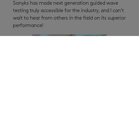
Sonyks has made next generation guided wave
testing truly accessible for the industry, and I can’t
wait to hear from others in the field on its superior
performance!
Thanks for sharing your insights with our
readers here, Sean!
Interested in a demo?
Contact our team
today to
see the power of Sonyks either by arranging a visit
one of our global offices or through the
convenience of a remote demo.