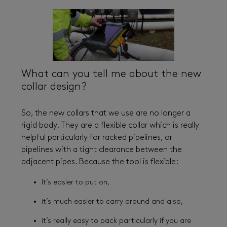
What can you tell me about the new
collar design?
So, the new collars that we use are no longer a
rigid body. They are a flexible collar which is really
helpful particularly for racked pipelines, or
pipelines with a tight clearance between the
adjacent pipes. Because the tool is flexible:
It’s easier to put on,
it’s much easier to carry around and also,
it’s really easy to pack particularly if you are