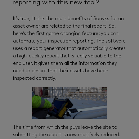
reporting with this new tool?
It’s true, I think the main benefits of Sonyks for an
asset owner are related to the final report. So,
here’s the first game changing feature: you can
automate your inspection reporting. The software
uses a report generator that automatically creates
a high-quality report that is really valuable to the
end user. It gives them all the information they
need to ensure that their assets have been
inspected correctly.
The time from which the guys leave the site to
submitting the report is now massively reduced.