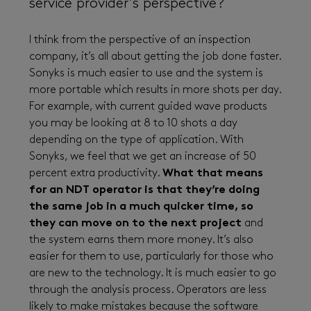
service provider’s perspective?
I think from the perspective of an inspection
company, it’s all about getting the job done faster.
Sonyks is much easier to use and the system is
more portable which results in more shots per day.
For example, with current guided wave products
you may be looking at 8 to 10 shots a day
depending on the type of application. With
Sonyks, we feel that we get an increase of 50
percent extra productivity.
What that means
for an NDT operator is that they’re doing
the same job in a much quicker time, so
they can move on to the next project
and
the system earns them more money. It’s also
easier for them to use, particularly for those who
are new to the technology. It is much easier to go
through the analysis process. Operators are less
likely to make mistakes because the software