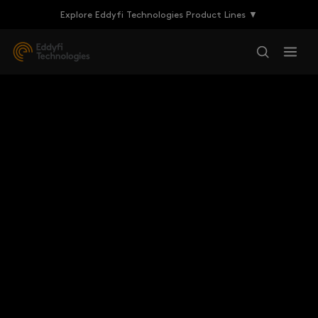
Explore Eddyfi Technologies Product Lines ▼