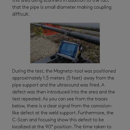
this area using scanners in addition to the fact
that the pipe is small diameter making coupling
difficult.
During the test, the Magneto-tool was positioned
approximately 1.5 meters (5 feet) away from the
pipe support and the ultrasound was fired. A
defect was then introduced into the area and the
test repeated. As you can see from the traces
below, there is a clear signal from the corrosion-
like defect at the weld support. Furthermore, the
C-Scan and focusing show this defect to be
localized at the 90° position. The time taken to