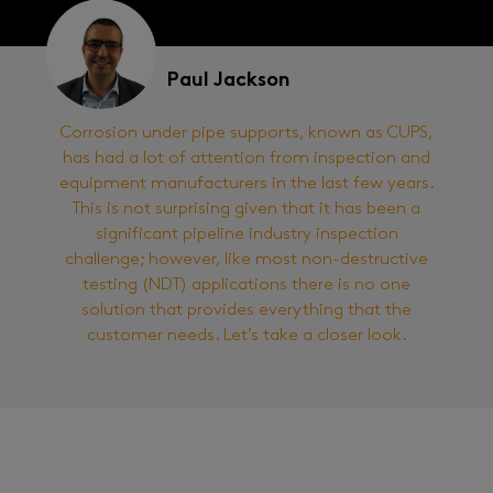
Paul Jackson
Corrosion under pipe supports, known as CUPS,
has had a lot of attention from inspection and
equipment manufacturers in the last few years.
This is not surprising given that it has been a
significant pipeline industry inspection
challenge; however, like most non-destructive
testing (NDT) applications there is no one
solution that provides everything that the
customer needs. Let’s take a closer look.