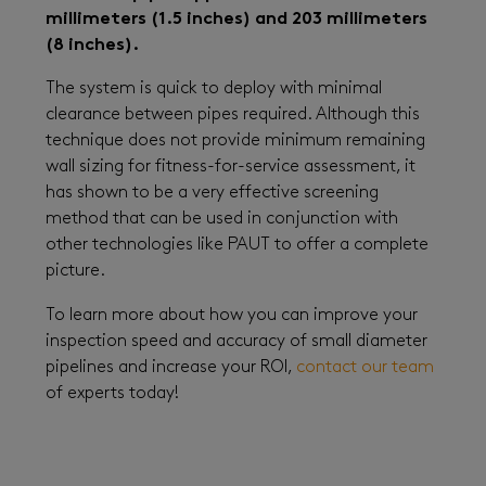
millimeters (1.5 inches) and 203 millimeters
(8 inches).
The system is quick to deploy with minimal
clearance between pipes required. Although this
technique does not provide minimum remaining
wall sizing for fitness-for-service assessment, it
has shown to be a very effective screening
method that can be used in conjunction with
other technologies like PAUT to offer a complete
picture.
To learn more about how you can improve your
inspection speed and accuracy of small diameter
pipelines and increase your ROI,
contact our team
of experts today!