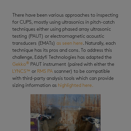
There have been various approaches to inspecting
for CUPS, mostly using ultrasonics in pitch-catch
techniques either using phased array ultrasonic
testing (PAUT) or electromagnetic acoustic
transducers (EMATs)
as seen here
. Naturally, each
technique has its pros and cons. To address this
challenge, Eddyfi Technologies has adapted the
®
Gekko
PAUT instrument (paired with either the
LYNCS™
or
RMS PA
scanner) to be compatible
with third-party analysis tools which can provide
sizing information as
highlighted here.