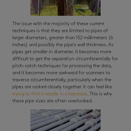
The issue with the majority of these current
techniques is that they are limited to pipes of
larger diameters, greater than 152 millimeters (6
inches) and possibly the pipe’s wall thickness. As
pipes get smaller in diameter, it becomes more
difficult to get the separation circumferentially for
pitch-catch techniques for processing the data,
and it becomes more awkward for scanners to
traverse circumferentially, particularly when the
pipes are racked closely together. It can feel like
trying to find a needle in a haystack
. This is why
these pipe sizes are often overlooked.