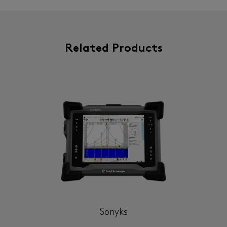
Related Products
Sonyks