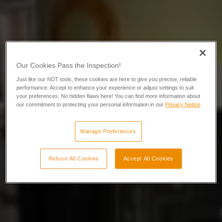
Our Cookies Pass the Inspection!
Just like our NDT tools, these cookies are here to give you precise, reliable
performance. Accept to enhance your experience or adjust settings to suit
your preferences. No hidden flaws here! You can find more information about
our commitment to protecting your personal information in our
Privacy Notice
.
Manage Preferences
Refuse All Cookies
Accept All Cookies