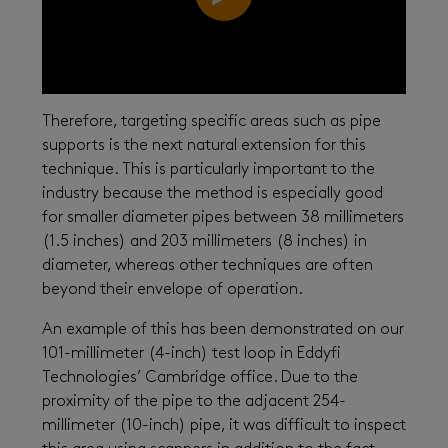
Therefore, targeting specific areas such as pipe
supports is the next natural extension for this
technique. This is particularly important to the
industry because the method is especially good
for smaller diameter pipes between 38 millimeters
(1.5 inches) and 203 millimeters (8 inches) in
diameter, whereas other techniques are often
beyond their envelope of operation.
An example of this has been demonstrated on our
101-millimeter (4-inch) test loop in Eddyfi
Technologies’ Cambridge office. Due to the
proximity of the pipe to the adjacent 254-
millimeter (10-inch) pipe, it was difficult to inspect