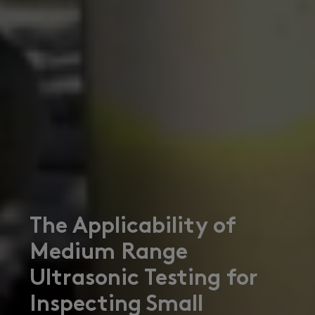
The Applicability of
Medium Range
Ultrasonic Testing for
Inspecting Small