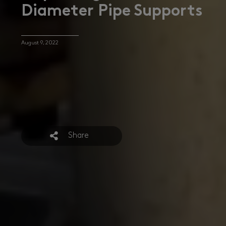
Diameter Pipe Supports
August 9, 2022
Share