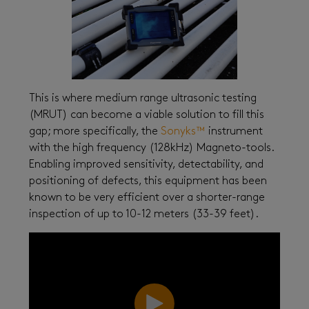
This is where medium range ultrasonic testing
(MRUT) can become a viable solution to fill this
gap; more specifically, the
Sonyks™
instrument
with the high frequency (128kHz) Magneto-tools.
Enabling improved sensitivity, detectability, and
positioning of defects, this equipment has been
known to be very efficient over a shorter-range
inspection of up to 10-12 meters (33-39 feet).