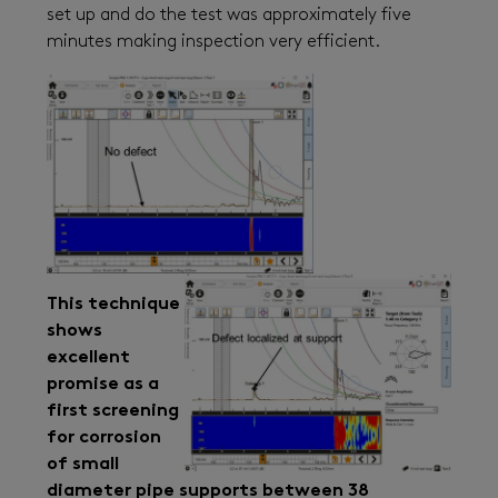
set up and do the test was approximately five
minutes making inspection very efficient.
This technique
shows
excellent
promise as a
first screening
for corrosion
of small
diameter pipe supports between 38