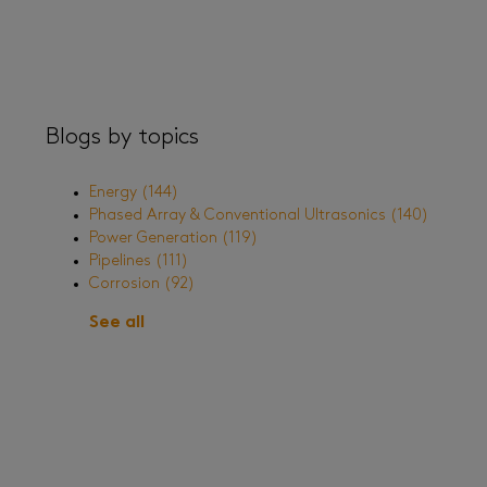
Blogs by topics
Energy
(144)
Phased Array & Conventional Ultrasonics
(140)
Power Generation
(119)
Pipelines
(111)
Corrosion
(92)
See all