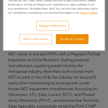
Just like our NDT tools, these cookies are here to give you precise, reliable
performance. Accept to enhance your experience or adjust settings to suit
Mark Perston
your preferences. No hidden flaws here! You can find more information about
our commitment to protecting your personal information in our
Privacy Notice
.
Manage Preferences
Refuse All Cookies
Accept All Cookies
National Sales Manager UK & Ireland, Mark started his
NDT career in the late 1990's with a Magnetic Particle
Inspection and Dye Penetrant Testing products
manufacturer, supplying predominantly the
Aerospace industry. Mark then took a break from
NDT to work in the Oil & Gas industry for around 15
years after transitioning to working with a well-
known NDT equipment manufacturer, focussing on
Ultrasonics (UT), Eddy Current (ECT), and Phased
Array Ultrasonics (PAUT), and became the Technical
Sales Specialist, successfully obtaining PCN/CSWIP