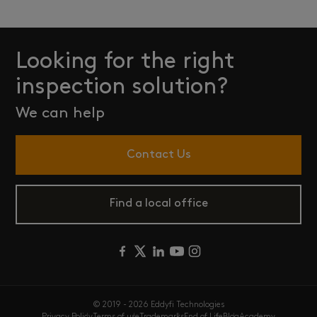
Looking for the right
inspection solution?
We can help
Contact Us
Find a local office
© 2019 - 2026 Eddyfi Technologies
Privacy Policy
Terms of use
Trademarks
End of Life
Blog
Academy