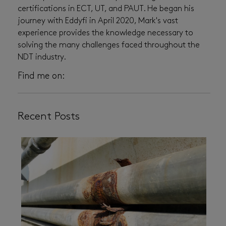
certifications in ECT, UT, and PAUT. He began his
journey with Eddyfi in April 2020, Mark's vast
experience provides the knowledge necessary to
solving the many challenges faced throughout the
NDT industry.
Find me on:
Recent Posts