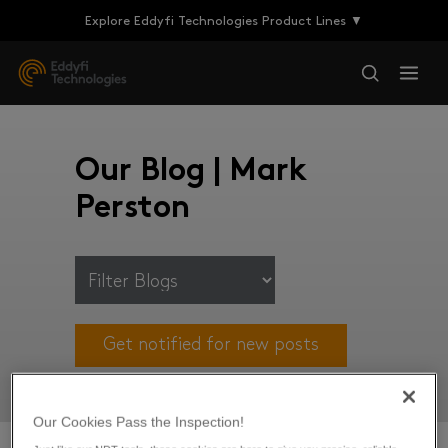
Explore Eddyfi Technologies Product Lines ▼
Our Blog | Mark
Perston
Get notified for new posts
Our Cookies Pass the Inspection!