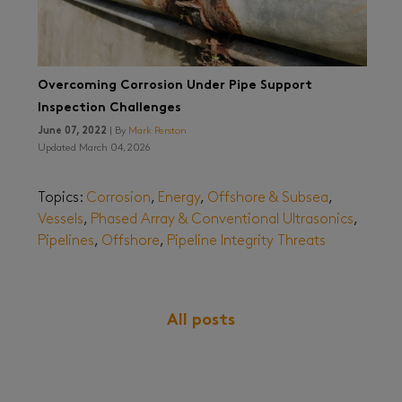
Overcoming Corrosion Under Pipe Support
Inspection Challenges
June 07, 2022
| By
Mark Perston
Updated March 04, 2026
Topics:
Corrosion
,
Energy
,
Offshore & Subsea
,
Vessels
,
Phased Array & Conventional Ultrasonics
,
Pipelines
,
Offshore
,
Pipeline Integrity Threats
All posts