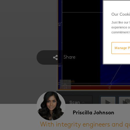
Our Cooki
Just like our
experience or
commitment t
Manage P
Share
Priscilla Johnson
With integrity engineers and q