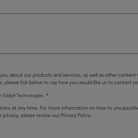
you about our products and services, as well as other content t
e, please tick below to say how you would like us to contact y
*
m Eddyfi Technologies.
ons at any time. For more information on how to unsubscribe,
privacy, please review our Privacy Policy.