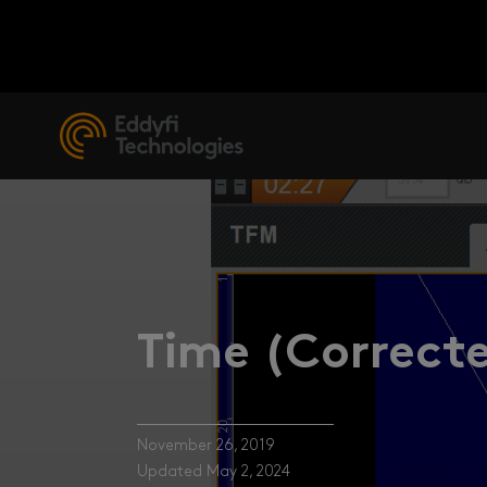
Time (Correcte
November 26, 2019
Updated May 2, 2024