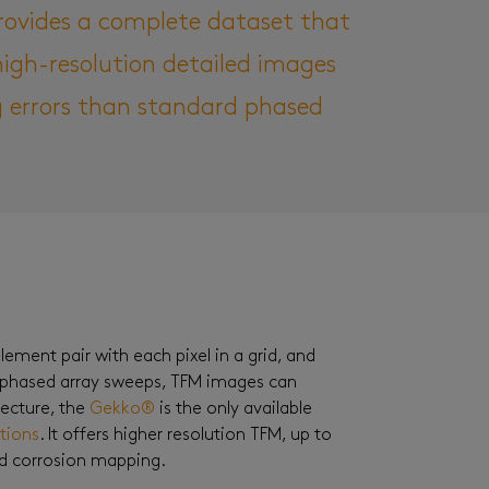
rovides a complete dataset that
igh-resolution detailed images
ng errors than standard phased
ement pair with each pixel in a grid, and
 phased array sweeps, TFM images can
tecture, the
Gekko®
is the only available
ctions
. It offers higher resolution TFM, up to
nd corrosion mapping.