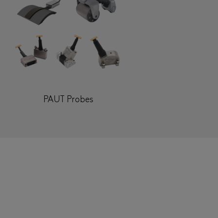
PAUT Probes