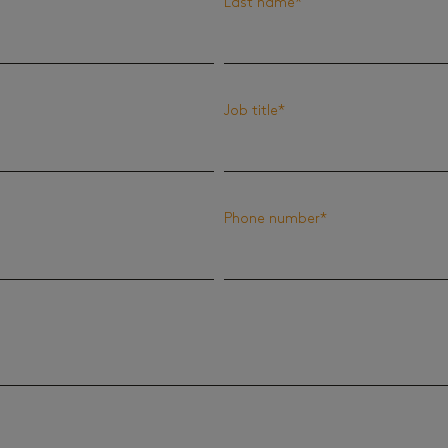
Last name
*
Job title
*
Phone number
*