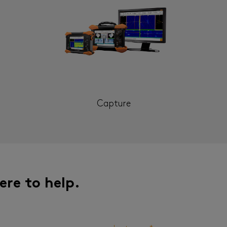
Capture
ere to help.