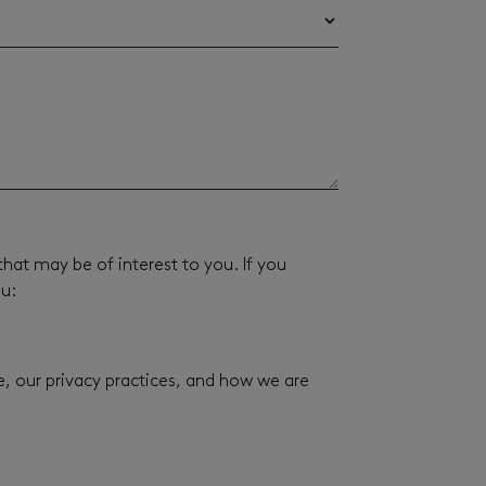
hat may be of interest to you. If you
ou:
 our privacy practices, and how we are