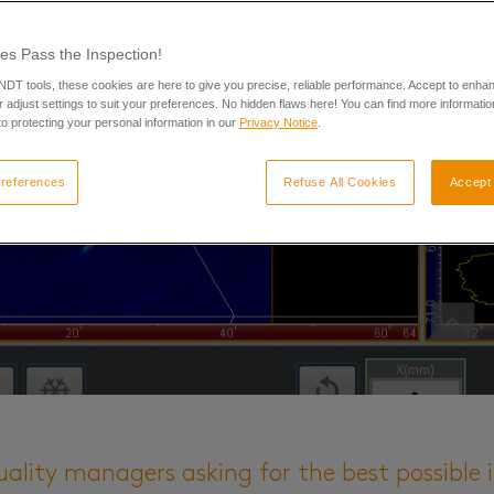
es Pass the Inspection!
 NDT tools, these cookies are here to give you precise, reliable performance. Accept to enha
 adjust settings to suit your preferences. No hidden flaws here! You can find more informatio
o protecting your personal information in our
Privacy Notice
.
references
Refuse All Cookies
Accept 
uality managers asking for the best possible 