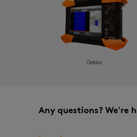
Gekko
Any questions? We're h