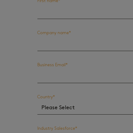
First name
*
Company name
*
Business Email
*
Country
*
Industry Salesforce
*