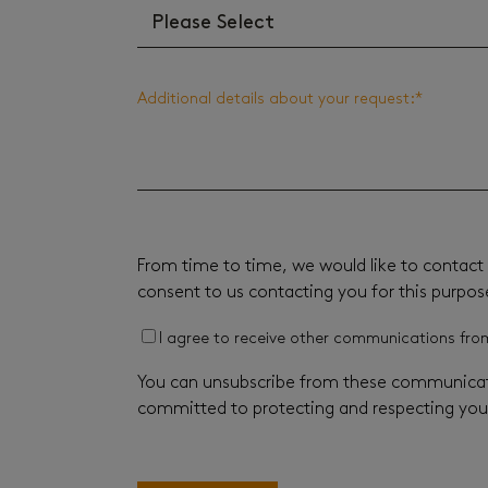
Additional details about your request:
*
From time to time, we would like to contact 
consent to us contacting you for this purpos
I agree to receive other communications fro
You can unsubscribe from these communicati
committed to protecting and respecting your 