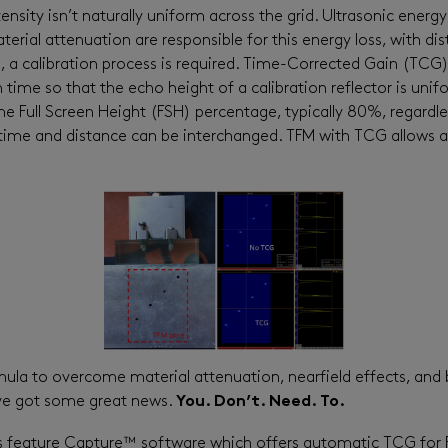
sity isn’t naturally uniform across the grid. Ultrasonic energy
ial attenuation are responsible for this energy loss, with distr
, a calibration process is required. Time-Corrected Gain (TCG)
time so that the echo height of a calibration reflector is unif
e Full Screen Height (FSH) percentage, typically 80%, regardle
time and distance can be interchanged. TFM with TCG allows a
ormula to overcome material attenuation, nearfield effects, an
ve got some great news.
You. Don’t. Need. To.
s feature Capture™ software which offers automatic TCG for 