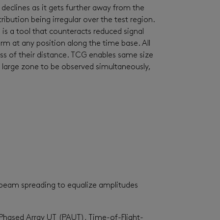
 declines as it gets further away from the
ibution being irregular over the test region.
 is a tool that counteracts reduced signal
orm at any position along the time base. All
ss of their distance. TCG enables same size
 large zone to be observed simultaneously,
d beam spreading to equalize amplitudes
Phased Array UT (PAUT), Time-of-Flight-