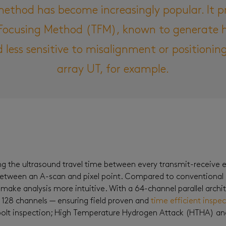
method has become increasingly popular. It p
l Focusing Method (TFM), known to generate h
d less sensitive to misalignment or positioni
array UT, for example.
g the ultrasound travel time between every transmit-receive el
between an A-scan and pixel point. Compared to conventional
make analysis more intuitive. With a 64-channel parallel archi
 128 channels — ensuring field proven and
time efficient inspe
d bolt inspection; High Temperature Hydrogen Attack (HTHA) a