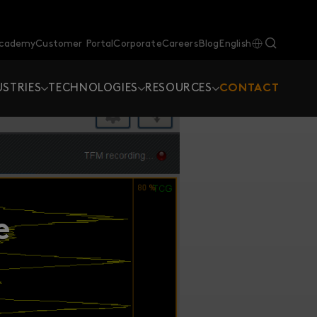
Academy
Customer Portal
Corporate
Careers
Blog
English
USTRIES
TECHNOLOGIES
RESOURCES
CONTACT
e