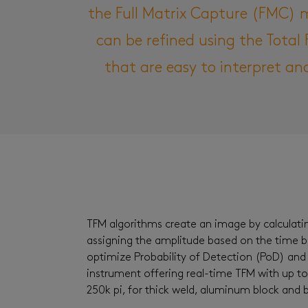
the Full Matrix Capture (FMC) 
can be refined using the Tota
that are easy to interpret an
TFM algorithms create an image by calculatin
assigning the amplitude based on the time 
optimize Probability of Detection (PoD) and 
instrument offering real-time TFM with up to
250k pi, for thick weld, aluminum block an