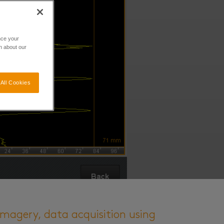
nce your
n about our
All Cookies
imagery, data acquisition using