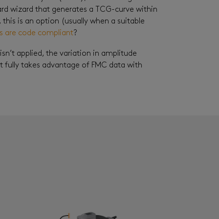
oard wizard that generates a TCG-curve within
, this is an option (usually when a suitable
ns are code compliant
?
’t applied, the variation in amplitude
t fully takes advantage of FMC data with