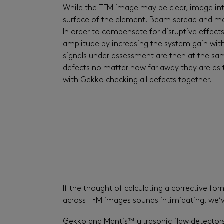
While the TFM image may be clear, image inten
surface of the element. Beam spread and mater
In order to compensate for disruptive effects
amplitude by increasing the system gain with 
signals under assessment are then at the sam
defects no matter how far away they are as 
with Gekko checking all defects together.
If the thought of calculating a corrective f
across TFM images sounds intimidating, we’
Gekko and Mantis™ ultrasonic flaw detector