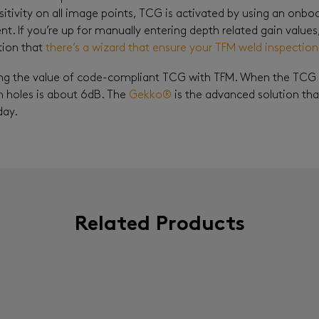
itivity on all image points, TCG is activated by using an onb
ent. If you’re up for manually entering depth related gain values
tion that
there’s a wizard that ensure your TFM weld inspectio
ng the value of code-compliant TCG with TFM. When the TCG isn
holes is about 6dB. The
Gekko®
is the advanced solution tha
day.
Related Products