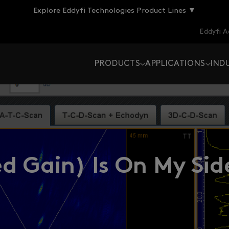
Explore Eddyfi Technologies Product Lines ▼
Eddyfi 
PRODUCTS
APPLICATIONS
IND
d Gain) Is On My Sid