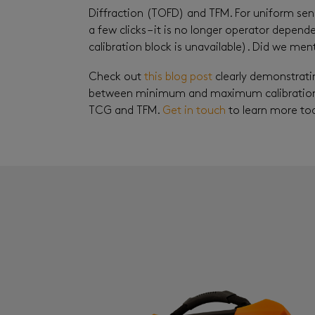
Diffraction (TOFD) and TFM. For uniform sens
a few clicks – it is no longer operator depend
calibration block is unavailable). Did we men
Check out
this blog post
clearly demonstrati
between minimum and maximum calibration 
TCG and TFM.
Get in touch
to learn more to